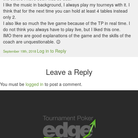
I like the music in background, I always play my tourneys with it. I
think that for the next time you can hold at least 4 tables instead
only 2.
I also like so much the live game because of the TP in real time. I
do not think you always have to play live, but I liked this one.
IMO there are good explanations of the game and the skills of the
coach are unquestionable. 😉
Log in to Reply
September 19th, 2018
Leave a Reply
You must be
logged in
to post a comment.