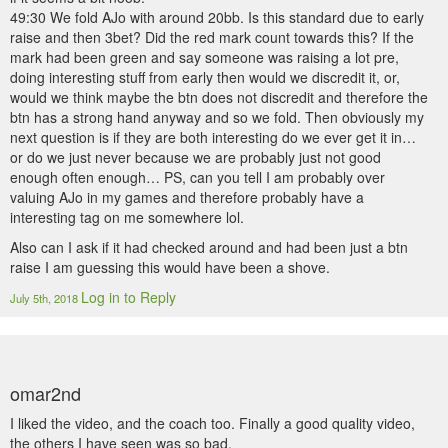
49:30 We fold AJo with around 20bb. Is this standard due to early
raise and then 3bet? Did the red mark count towards this? If the
mark had been green and say someone was raising a lot pre,
doing interesting stuff from early then would we discredit it, or,
would we think maybe the btn does not discredit and therefore the
btn has a strong hand anyway and so we fold. Then obviously my
next question is if they are both interesting do we ever get it in…
or do we just never because we are probably just not good
enough often enough… PS, can you tell I am probably over
valuing AJo in my games and therefore probably have a
interesting tag on me somewhere lol.
Also can I ask if it had checked around and had been just a btn
raise I am guessing this would have been a shove.
Log in to Reply
July 5th, 2018
omar2nd
I liked the video, and the coach too. Finally a good quality video,
the others I have seen was so bad.