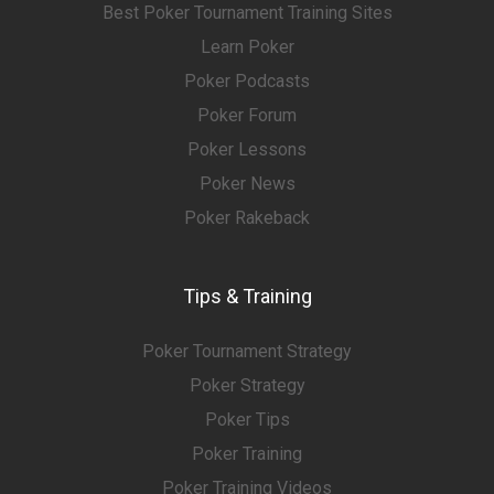
Best Poker Tournament Training Sites
Learn Poker
Poker Podcasts
Poker Forum
Poker Lessons
Poker News
Poker Rakeback
Tips & Training
Poker Tournament Strategy
Poker Strategy
Poker Tips
Poker Training
Poker Training Videos