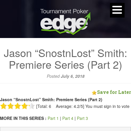
Jason “SnostnLost” Smith:
Premiere Series (Part 2)
Posted
July 6, 2018
Save for Later
Jason “SnostnLost” Smith: Premiere Series (Part 2)
[Total: 6 Average: 4.2/5]
You must sign in to vote
MORE IN THIS SERIES :
Part 1
|
Part 4
|
Part 3