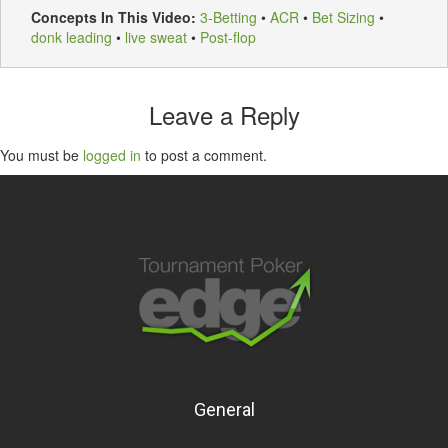
Concepts In This Video:
3-Betting
•
ACR
•
Bet Sizing
•
donk leading
•
live sweat
•
Post-flop
Leave a Reply
You must be
logged in
to post a comment.
General