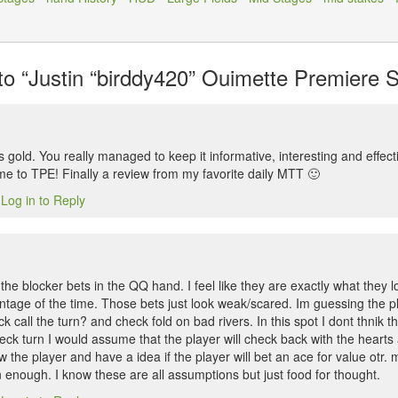
 “Justin “birddy420” Ouimette Premiere Se
gold. You really managed to keep it informative, interesting and effect
me to TPE! Finally a review from my favorite daily MTT 🙂
Log in to Reply
5
 the blocker bets in the QQ hand. I feel like they are exactly what they l
age of the time. Those bets just look weak/scared. Im guessing the plan
 call the turn? and check fold on bad rivers. In this spot I dont thnik tha
eck turn I would assume that the player will check back with the heart
 the player and have a idea if the player will bet an ace for value otr.
n enough. I know these are all assumptions but just food for thought.