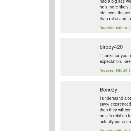
had a big ace we
he’s more likely 
etc, even tho we 
than raise and tur
November 18th, 201
birddy420
Thanks for your 
expectation. Kee
November 18th, 201
Bonezy
I understand alot
savy/ expirenced 
then they will c
bets in relation 
actually come on 
November 18th, 201