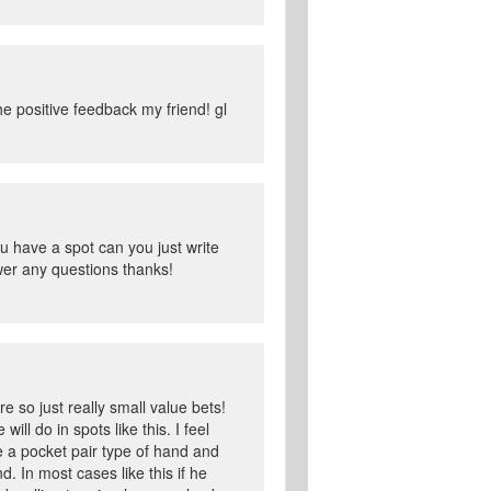
he positive feedback my friend! gl
u have a spot can you just write
swer any questions thanks!
e so just really small value bets!
ll do in spots like this. I feel
ve a pocket pair type of hand and
. In most cases like this if he