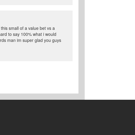
this small of a value bet vs a
 hard to say 100% what i would
words man im super glad you guys