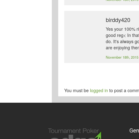
birddy420
Yes your 100% rig
good reg< In that
do. It's always 
are enjoying the
November 18th, 201
You must be
logged in
to post a comm
Gen