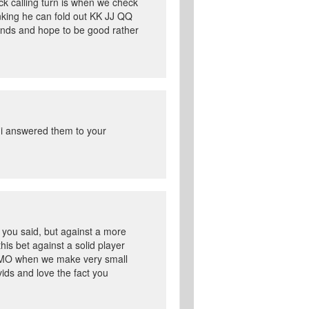
ck calling turn is when we check
inking he can fold out KK JJ QQ
f hands and hope to be good rather
 i answered them to your
 you said, but against a more
his bet against a solid player
d. IMO when we make very small
vids and love the fact you