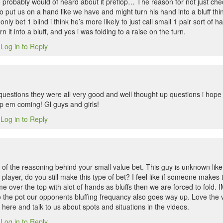
 probably would of heard about it preflop… The reason for not just che
to put us on a hand like we have and might turn his hand into a bluff th
only bet 1 blind i think he’s more likely to just call small 1 pair sort o
n it into a bluff, and yes i was folding to a raise on the turn.
Log in to Reply
5
questions they were all very good and well thought up questions i hope
p em coming! Gl guys and girls!
Log in to Reply
5
 of the reasoning behind your small value bet. This guy is unknown like
player, do you still make this type of bet? I feel like if someone makes t
ome over the top with alot of hands as bluffs then we are forced to fol
to the pot our opponents bluffing frequancy also goes way up. Love the 
here and talk to us about spots and situations in the videos.
Log in to Reply
5