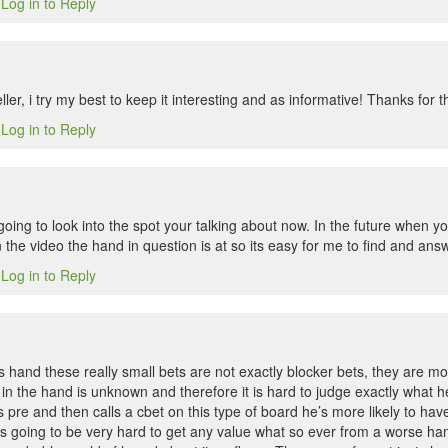
Log in to Reply
5
er, i try my best to keep it interesting and as informative! Thanks for t
Log in to Reply
5
ing to look into the spot your talking about now. In the future when yo
 the video the hand in question is at so its easy for me to find and an
Log in to Reply
5
 hand these really small bets are not exactly blocker bets, they are mor
in the hand is unknown and therefore it is hard to judge exactly what he wi
s pre and then calls a cbet on this type of board he’s more likely to ha
ts going to be very hard to get any value what so ever from a worse hand