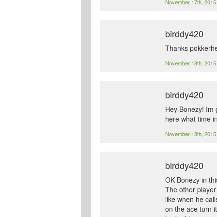
November 17th, 201
birddy420
Thanks pokkerhell
November 18th, 201
birddy420
Hey Bonezy! Im go
here what time in
November 18th, 201
birddy420
OK Bonezy in this
The other player 
like when he call
on the ace turn i