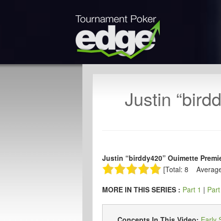
Justin “bird
Justin “birddy420” Ouimette Premier
[Total: 8 Average
MORE IN THIS SERIES :
Part 1
|
Part
Concepts In This Video:
Early 