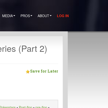
MEDIA
PROS
ABOUT
LOG IN
ries (Part 2)
Save for Later
Pokerstars
•
Post-flop
•
pre-flop
•