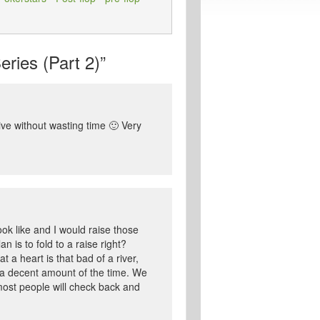
ries (Part 2)”
ive without wasting time 🙂 Very
ook like and I would raise those
 is to fold to a raise right?
t a heart is that bad of a river,
s a decent amount of the time. We
 most people will check back and