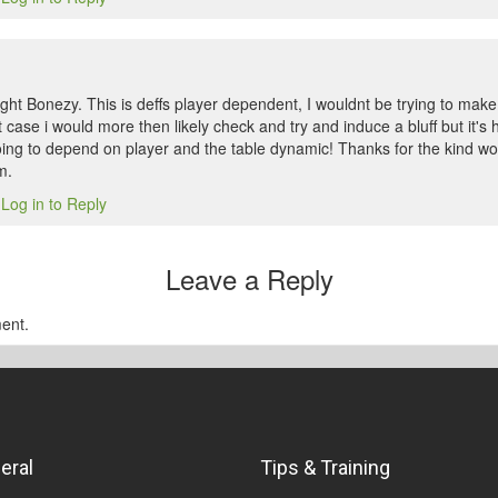
ht Bonezy. This is deffs player dependent, I wouldnt be trying to make 
 case i would more then likely check and try and induce a bluff but it's
going to depend on player and the table dynamic! Thanks for the kind 
m.
Log in to Reply
5
Leave a Reply
ent.
eral
Tips & Training