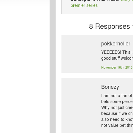
premier series
8
Responses to
pokkerheller
YEEEEES! This is 
good stuff welco
November 16th, 201
Bonezy
I am not a fan of
bets some percent
Why not just check
because if we ch
also need to know
not value bet thi