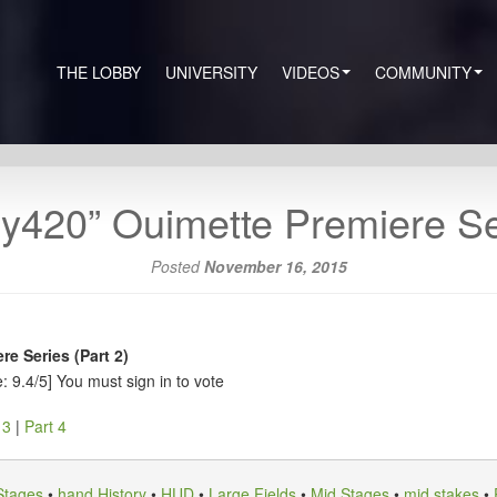
THE LOBBY
UNIVERSITY
VIDEOS
COMMUNITY
dy420” Ouimette Premiere Se
Posted
November 16, 2015
e Series (Part 2)
: 9.4/5]
You must sign in to vote
 3
|
Part 4
Stages
•
hand History
•
HUD
•
Large Fields
•
Mid Stages
•
mid stakes
•