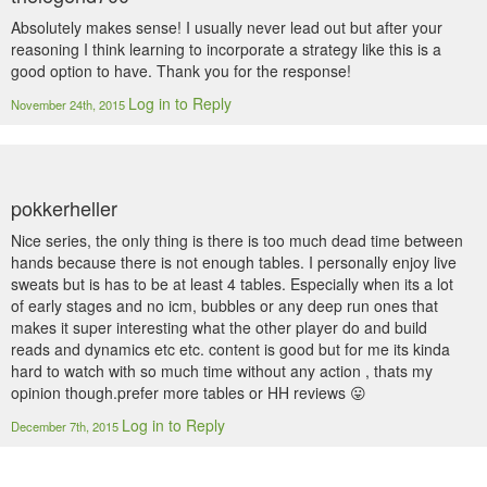
Absolutely makes sense! I usually never lead out but after your
reasoning I think learning to incorporate a strategy like this is a
good option to have. Thank you for the response!
Log in to Reply
November 24th, 2015
pokkerheller
Nice series, the only thing is there is too much dead time between
hands because there is not enough tables. I personally enjoy live
sweats but is has to be at least 4 tables. Especially when its a lot
of early stages and no icm, bubbles or any deep run ones that
makes it super interesting what the other player do and build
reads and dynamics etc etc. content is good but for me its kinda
hard to watch with so much time without any action , thats my
opinion though.prefer more tables or HH reviews 😛
Log in to Reply
December 7th, 2015