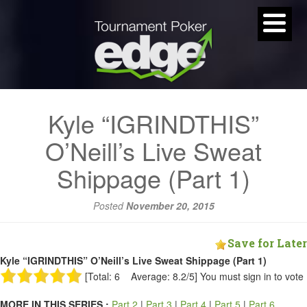
Kyle “IGRINDTHIS”
O’Neill’s Live Sweat
Shippage (Part 1)
Posted
November 20, 2015
Save for Later
Kyle “IGRINDTHIS” O’Neill’s Live Sweat Shippage (Part 1)
[Total: 6 Average: 8.2/5]
You must sign in to vote
MORE IN THIS SERIES :
Part 2
|
Part 3
|
Part 4
|
Part 5
|
Part 6