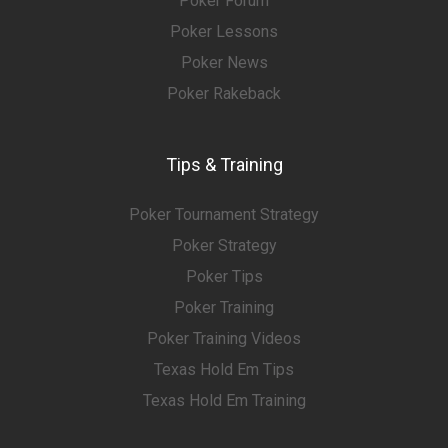
Poker Forum
Poker Lessons
Poker News
Poker Rakeback
Tips & Training
Poker Tournament Strategy
Poker Strategy
Poker Tips
Poker Training
Poker Training Videos
Texas Hold Em Tips
Texas Hold Em Training