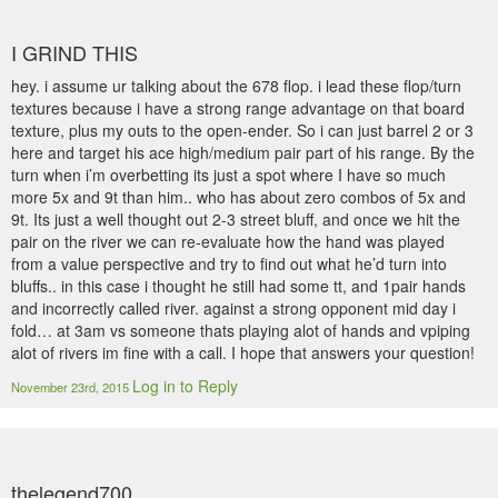
I GRIND THIS
hey. i assume ur talking about the 678 flop. i lead these flop/turn
textures because i have a strong range advantage on that board
texture, plus my outs to the open-ender. So i can just barrel 2 or 3
here and target his ace high/medium pair part of his range. By the
turn when i’m overbetting its just a spot where I have so much
more 5x and 9t than him.. who has about zero combos of 5x and
9t. Its just a well thought out 2-3 street bluff, and once we hit the
pair on the river we can re-evaluate how the hand was played
from a value perspective and try to find out what he’d turn into
bluffs.. in this case i thought he still had some tt, and 1pair hands
and incorrectly called river. against a strong opponent mid day i
fold… at 3am vs someone thats playing alot of hands and vpiping
alot of rivers im fine with a call. I hope that answers your question!
Log in to Reply
November 23rd, 2015
thelegend700