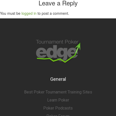
Leave a Reply
You must be
logged in
to post a comment.
General
Best Poker Tournament Training Sites
Learn Poker
Poker Podcasts