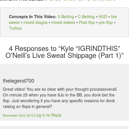
Concepts In This Video:
3-Betting
•
C-Betting
•
HUD
•
live
sweat
•
mixed stages
•
mixed stakes
•
Post-flop
•
pre-flop
•
Turbos
4
Responses to “Kyle “IGRINDTHIS”
O’Neill’s Live Sweat Shippage (Part 1)”
thelegend700
Great video! You are so clear with your thought processoverall.
On minute 25 when you have 9Jo in the BB, you donk bet the
flop. Just wondering if you have any specific reasons for donk
raising on flops in general?
Log in to Reply
November 23rd, 2015