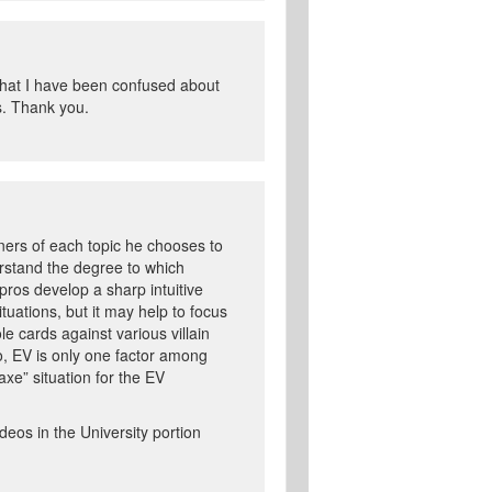
 that I have been confused about
s. Thank you.
rners of each topic he chooses to
erstand the degree to which
pros develop a sharp intuitive
uations, but it may help to focus
le cards against various villain
so, EV is only one factor among
xe” situation for the EV
ideos in the University portion