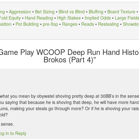
ing
•
Aggression
•
Bet Sizing
•
Blind vs Blind
•
Bluffing
•
Board Texture
Fold Equity
•
Hand Reading
•
High Stakes
•
Implied Odds
•
Large Field
sition
•
Pot Building
•
pre-flop
•
Ranges
•
Reads
•
Restealing
•
Showdo
 Game Play WCOOP Deep Run Hand Histor
Brokos (Part 4)”
what you mean by obywatel shoving pretty deep at 30BB’s in the sense
ou saying that because he is shoving that deep, he will have more hands 
iums, making your steals go through more? Or if he is shoving your rai
fold?
 sense.
og in to Reply