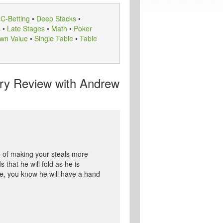
•
C-Betting
•
Deep Stacks
•
s
•
Late Stages
•
Math
•
Poker
wn Value
•
Single Table
•
Table
y Review with Andrew
 of making your steals more
that he will fold as he is
se, you know he will have a hand