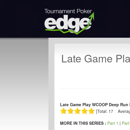
Late Game Pl
Late Game Play WCOOP Deep Run Ha
[Total: 17 Averag
MORE IN THIS SERIES :
Part 1
|
Part