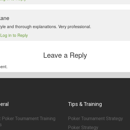
kane
tyle and thorough explanations. Very professional.
Log in to Reply
5
Leave a Reply
ent.
eral
Tips & Training
 Poker Tournament Training
Poker Tournament Strategy
s
Poker Strategy