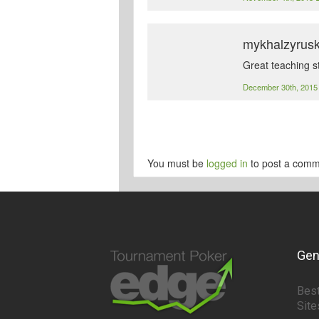
mykhalzyrus
Great teaching s
December 30th, 201
You must be
logged in
to post a comm
Gen
Best
Site