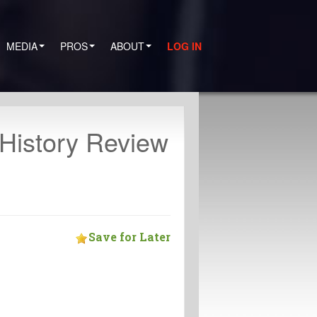
MEDIA
PROS
ABOUT
LOG IN
istory Review
Save for Later