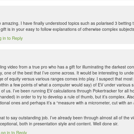
 amazing. I have finally understood topics such as polarised 3 betting
gift is in your easy to follow explanations of otherwise complex subject
 in to Reply
ng video from a true pro who has a gift for illuminating the darkest co
, one of the best that I’ve come across. It would be interesting to und
e of equity versus various ranges comes into play. I suspect that most 
thin a few points of what a computer would say) of EV under various sit
t of us. I’ve been running EV calculations through Pokertracker for all ho
anded) in order to try to develop a rule of thumb, but it’s complex. Al
ional ones and perhaps it’s a “measure with a micrometer, cut with an a
that to say outstanding job. I’ve already been through almost all of the v
eptional, both in presentation style and content. Well done sir.
Log in to Reply