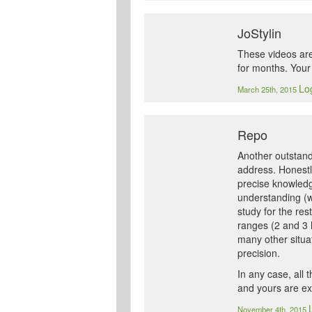
JoStylin
These videos are
for months. Your 
Log
March 25th, 2015
Repo
Another outstandi
address. Honestly
precise knowledg
understanding (wi
study for the res
ranges (2 and 3 h
many other situat
precision.
In any case, all 
and yours are exc
November 4th, 2015