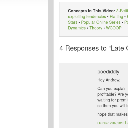
Concepts In This Video:
3-Bett
exploiting tendencies
•
Flatting
•
Stars
•
Popular Online Series
•
Po
Dynamics
•
Theory
•
WCOOP
4
Responses to “Late
poediddly
Hey Andrew,
Can you explain 
profitable? Are y
waiting for prem
so then you will 
hope that makes
L
October 29th, 2013