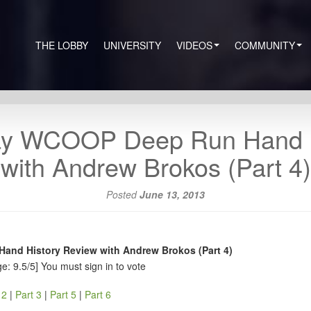
THE LOBBY
UNIVERSITY
VIDEOS
COMMUNITY
ay WCOOP Deep Run Hand H
with Andrew Brokos (Part 4)
Posted
June 13, 2013
nd History Review with Andrew Brokos (Part 4)
e: 9.5/5]
You must sign in to vote
 2
|
Part 3
|
Part 5
|
Part 6