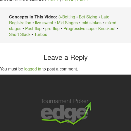
Concepts In This Video:
3-Betting
•
Bet Sizing
•
Late
Registration
•
live sweat
•
Mid Stages
•
mid stakes
•
mixed
stages
•
Post-flop
•
pre-flop
•
Progressive super Knockout
•
Short Stack
•
Turbos
Leave a Reply
You must be
logged in
to post a comment.