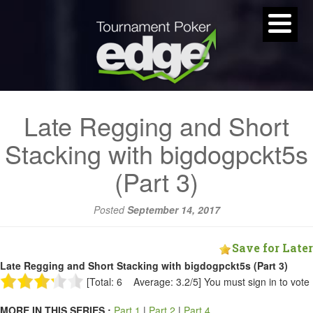
Late Regging and Short
Stacking with bigdogpckt5s
(Part 3)
Posted
September 14, 2017
Save for Later
Late Regging and Short Stacking with bigdogpckt5s (Part 3)
[Total: 6 Average: 3.2/5]
You must sign in to vote
MORE IN THIS SERIES :
Part 1
|
Part 2
|
Part 4