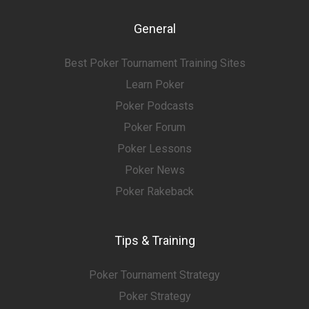
General
Best Poker Tournament Training Sites
Learn Poker
Poker Podcasts
Poker Forum
Poker Lessons
Poker News
Poker Rakeback
Tips & Training
Poker Tournament Strategy
Poker Strategy