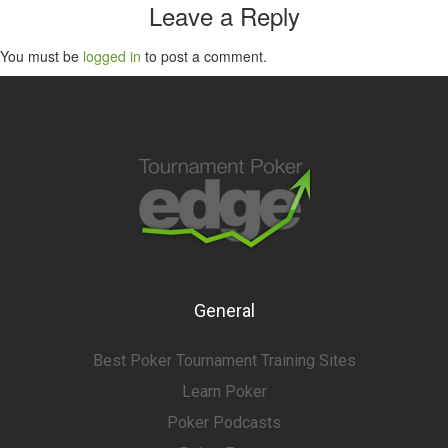
Leave a Reply
You must be
logged in
to post a comment.
General
Best Poker Tournament Training Sites
Learn Poker
Poker Podcasts