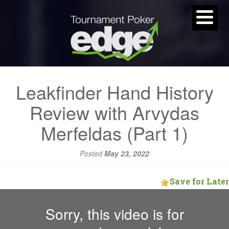
Leakfinder Hand History
Review with Arvydas
Merfeldas (Part 1)
Posted
May 23, 2022
Save for Later
Sorry, this video is for