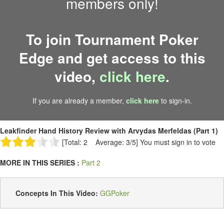
members only!
To join Tournament Poker
Edge and get access to this
video,
click here
.
If you are already a member,
click here
to sign-in.
Leakfinder Hand History Review with Arvydas Merfeldas (Part 1)
[Total: 2 Average: 3/5]
You must sign in to vote
MORE IN THIS SERIES :
Part 2
Concepts In This Video:
GGPoker