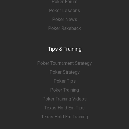
Poker Forum
Poker Lessons
Poker News
Poker Rakeback
Tips & Training
Poker Tournament Strategy
Poker Strategy
Poker Tips
Poker Training
Poker Training Videos
Texas Hold Em Tips
Texas Hold Em Training