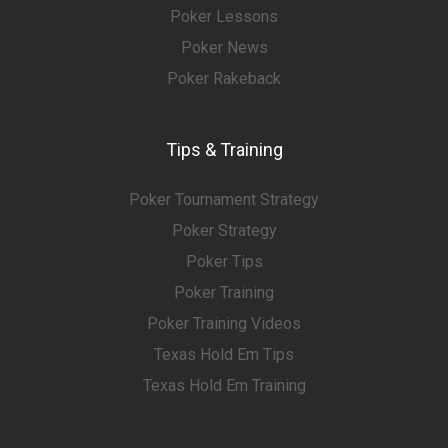
Poker Lessons
Poker News
Poker Rakeback
Tips & Training
Poker Tournament Strategy
Poker Strategy
Poker Tips
Poker Training
Poker Training Videos
Texas Hold Em Tips
Texas Hold Em Training