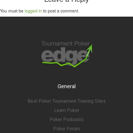
You must be
logged in
to post a comment.
General
Best Poker Tournament Training Sites
Learn Poker
Poker Podcasts
Poker Forum