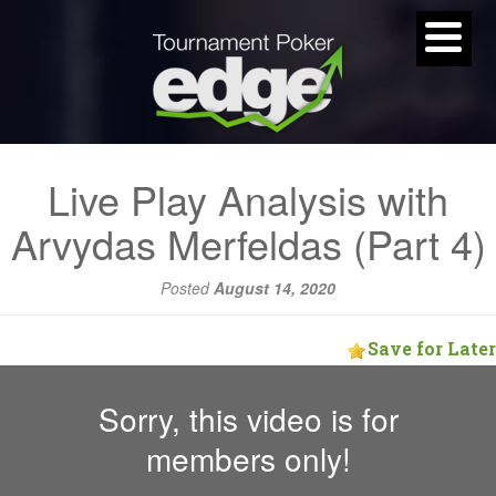
Live Play Analysis with
Arvydas Merfeldas (Part 4)
Posted
August 14, 2020
Save for Later
Sorry, this video is for
members only!