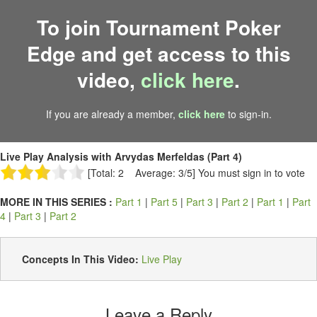
To join Tournament Poker
Edge and get access to this
video,
click here
.
If you are already a member,
click here
to sign-in.
Live Play Analysis with Arvydas Merfeldas (Part 4)
[Total: 2 Average: 3/5]
You must sign in to vote
MORE IN THIS SERIES :
Part 1
|
Part 5
|
Part 3
|
Part 2
|
Part 1
|
Part
4
|
Part 3
|
Part 2
Concepts In This Video:
Live Play
Leave a Reply