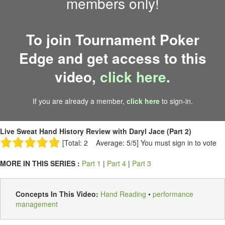
members only!
To join Tournament Poker
Edge and get access to this
video,
click here
.
If you are already a member,
click here
to sign-in.
Live Sweat Hand History Review with Daryl Jace (Part 2)
[Total: 2 Average: 5/5]
You must sign in to vote
MORE IN THIS SERIES :
Part 1
|
Part 4
|
Part 3
Concepts In This Video:
Hand Reading
•
performance
management