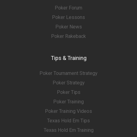
Poker Forum
Poker Lessons
Poker News
Poker Rakeback
Tips & Training
Poker Tournament Strategy
Poker Strategy
Poker Tips
Poker Training
Poker Training Videos
Texas Hold Em Tips
Texas Hold Em Training