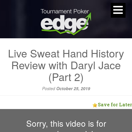
Live Sweat Hand History
Review with Daryl Jace
(Part 2)
Posted
October 25, 2019
Save for Later
Sorry, this video is for