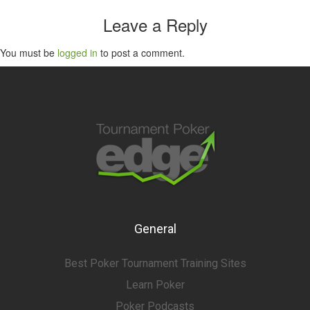
Leave a Reply
You must be
logged in
to post a comment.
General
Best Poker Tournament Training Sites
Learn Poker
Poker Podcasts