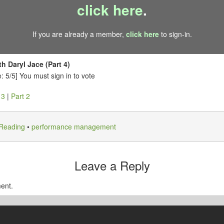
click here
.
If you are already a member,
click here
to sign-in.
h Daryl Jace (Part 4)
: 5/5]
You must sign in to vote
 3
|
Part 2
Reading
•
performance management
Leave a Reply
ent.