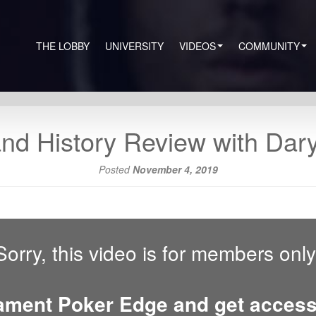
THE LOBBY
UNIVERSITY
VIDEOS
COMMUNITY
nd History Review with Daryl
Posted
November 4, 2019
Sorry, this video is for members only
ament Poker Edge and get access 