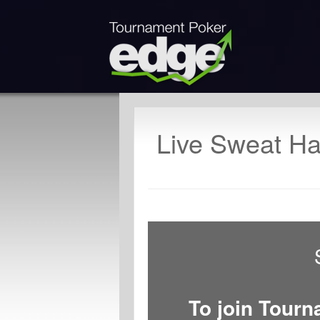
Live Sweat Ha
To join Tourn