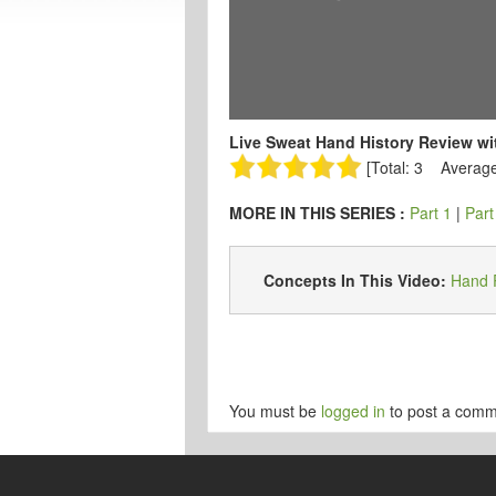
Live Sweat Hand History Review wit
[Total: 3 Average
MORE IN THIS SERIES :
Part 1
|
Part
Concepts In This Video:
Hand 
You must be
logged in
to post a comm