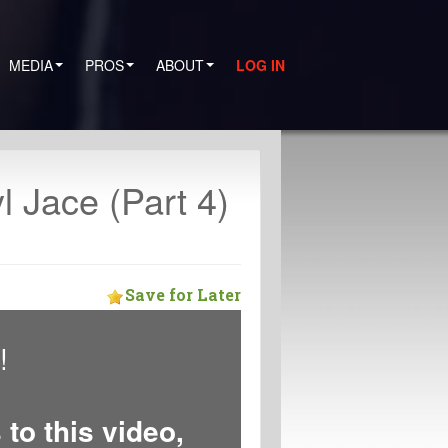
MEDIA
PROS
ABOUT
LOG IN
 Jace (Part 4)
Save for Later
!
to this video,