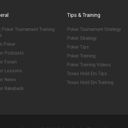
eral
Tips & Training
 Poker Tournament Training
Poker Tournament Strategy
s
Poker Strategy
rn Poker
Poker Tips
er Podcasts
Poker Training
er Forum
Poker Training Videos
er Lessons
Texas Hold Em Tips
er News
Texas Hold Em Training
er Rakeback