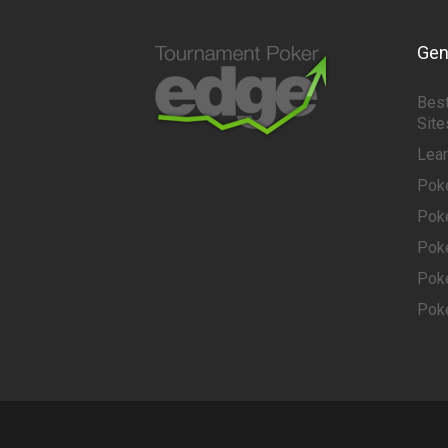
Gen
Best
Site
Lea
Pok
Pok
Pok
Pok
Pok