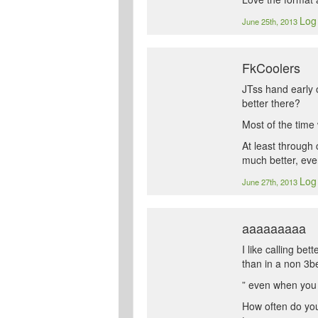
Log 
June 25th, 2013
FkCoolers
JTss hand early o
better there?
Most of the time 
At least through 
much better, even
Log 
June 27th, 2013
aaaaaaaaa
I like calling bet
than in a non 3be
” even when you t
How often do you