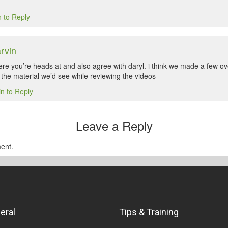
n to Reply
rvin
ere you’re heads at and also agree with daryl. i think we made a few ove
 the material we’d see while reviewing the videos
in to Reply
Leave a Reply
ent.
eral
Tips & Training