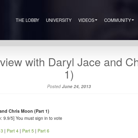
THE LOBBY
UNIVERSITY
VIDEOS
COMMUNITY
view with Daryl Jace and Ch
1)
Posted
June 24, 2013
and Chris Moon (Part 1)
: 9.9/5]
You must sign in to vote
 3
|
Part 4
|
Part 5
|
Part 6