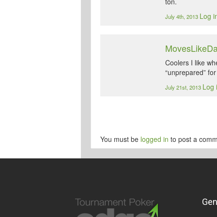
ton.
Log i
July 4th, 2013
MovesLikeDa
Coolers I like wh
“unprepared” for
Log 
July 21st, 2013
You must be
logged in
to post a comm
Gen