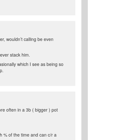
er, wouldn’t calling be even
never stack him.
asionally which I see as being so
p.
ore often in a 3b ( bigger ) pot
h % of the time and can c/r a