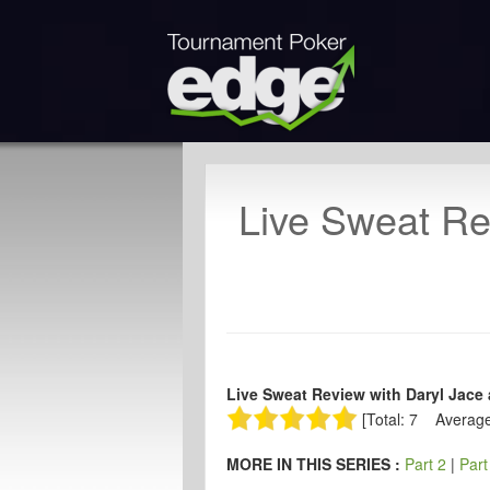
Live Sweat Re
Live Sweat Review with Daryl Jace 
[Total: 7 Average
MORE IN THIS SERIES :
Part 2
|
Part