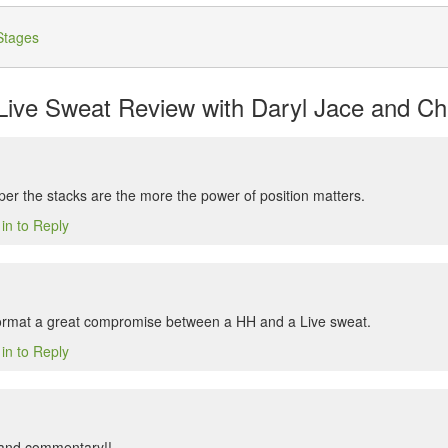
Stages
ive Sweat Review with Daryl Jace and Chr
per the stacks are the more the power of position matters.
in to Reply
s format a great compromise between a HH and a Live sweat.
in to Reply
 and commentary!!