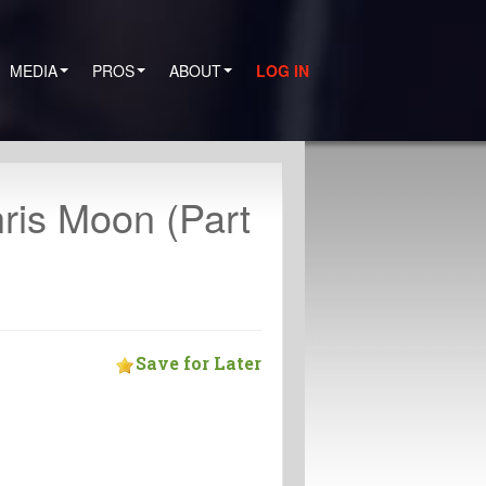
MEDIA
PROS
ABOUT
LOG IN
ris Moon (Part
Save for Later