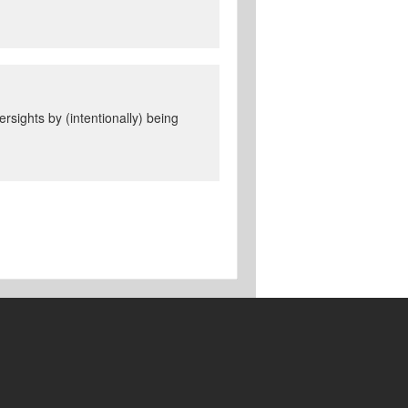
rsights by (intentionally) being