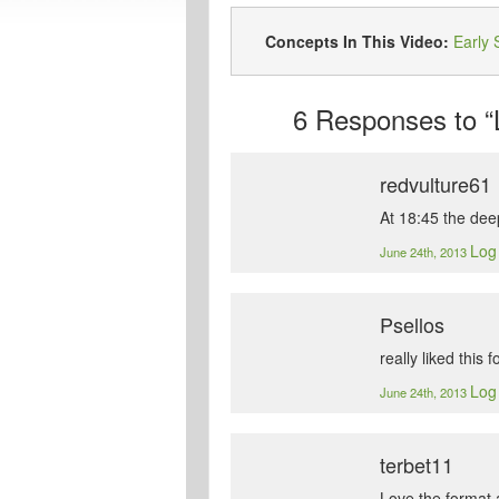
Concepts In This Video:
Early 
6
Responses to “L
redvulture61
At 18:45 the dee
Log 
June 24th, 2013
Psellos
really liked thi
Log 
June 24th, 2013
terbet11
Love the format