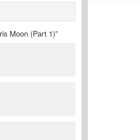
is Moon (Part 1)”