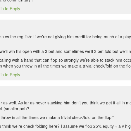
in to Reply
n vs the reg fish: If we’re not giving him credit for being much of a play
we’ll win his open with a 3 bet and sometimes we’ll 3 bet fold but we’ll 
calling with a hand that can flop so strongly we’re able to stack him occ
 when you throw in all the times we make a trivial check/fold on the flo
in to Reply
ter as well. As far as never stacking him don’t you think we get it all in m
t (smaller pot)?
hrow in all the times we make a trivial check/fold on the flop.”
 think we’re check folding here? I assume we flop 25% equity + a v hig