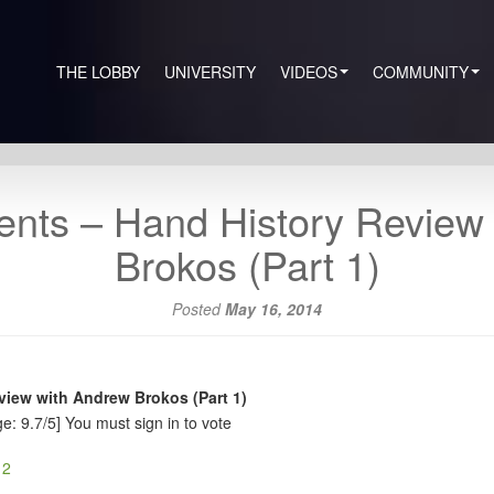
THE LOBBY
UNIVERSITY
VIDEOS
COMMUNITY
nts – Hand History Review
Brokos (Part 1)
Posted
May 16, 2014
iew with Andrew Brokos (Part 1)
e: 9.7/5]
You must sign in to vote
 2