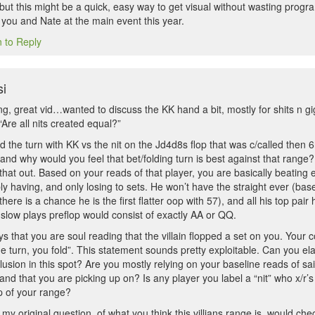
, but this might be a quick, easy way to get visual without wasting pr
 you and Nate at the main event this year.
n to Reply
i
g, great vid…wanted to discuss the KK hand a bit, mostly for shits n gig
“Are all nits created equal?”
 the turn with KK vs the nit on the Jd4d8s flop that was c/called then 6
e and why would you feel that bet/folding turn is best against that range
hat out. Based on your reads of that player, you are basically beating 
y having, and only losing to sets. He won’t have the straight ever (base
there is a chance he is the first flatter oop with 57), and all his top pai
 slow plays preflop would consist of exactly AA or QQ.
ays that you are soul reading that the villain flopped a set on you. Yo
the turn, you fold”. This statement sounds pretty exploitable. Can you e
clusion in this spot? Are you mostly relying on your baseline reads of sa
and that you are picking up on? Is any player you label a “nit” who x/r’
op of your range?
my original question, of what you think this villians range is, would ch