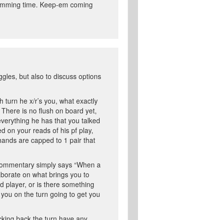
ogramming time. Keep-em coming
gles, but also to discuss options
h turn he x/r’s you, what exactly
? There is no flush on board yet,
everything he has that you talked
d on your reads of his pf play,
r hands are capped to 1 pair that
ur commentary simply says “When a
laborate on what brings you to
id player, or is there something
s you on the turn going to get you
ecking back the turn have any