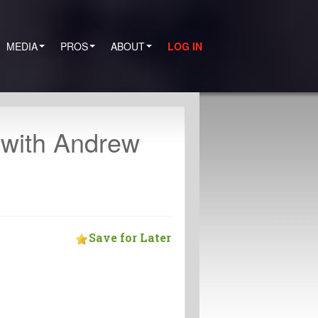
MEDIA
PROS
ABOUT
LOG IN
 with Andrew
Save for Later