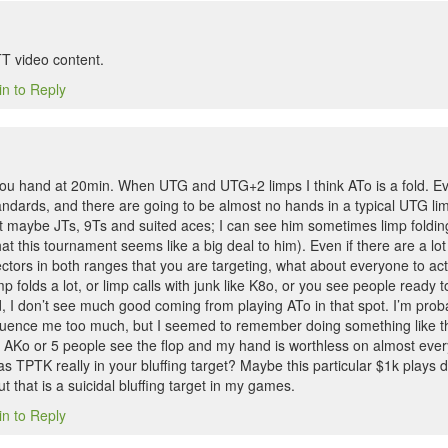
T video content.
in to Reply
 you hand at 20min. When UTG and UTG+2 limps I think ATo is a fold. Ev
tandards, and there are going to be almost no hands in a typical UTG lim
 maybe JTs, 9Ts and suited aces; I can see him sometimes limp foldin
hat this tournament seems like a big deal to him). Even if there are a lo
ctors in both ranges that you are targeting, what about everyone to ac
p folds a lot, or limp calls with junk like K8o, or you see people ready t
ed, I don’t see much good coming from playing ATo in that spot. I’m proba
fluence me too much, but I seemed to remember doing something like thi
AKo or 5 people see the flop and my hand is worthless on almost every
as TPTK really in your bluffing target? Maybe this particular $1k plays d
ut that is a suicidal bluffing target in my games.
in to Reply