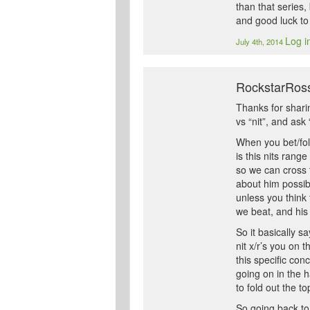
than that series
and good luck to
Log i
July 4th, 2014
RockstarRoss
Thanks for sharin
vs “nit”, and ask 
When you bet/fold
is this nits rang
so we can cross t
about him possibl
unless you think 
we beat, and his
So it basically s
nit x/r’s you on 
this specific con
going on in the h
to fold out the t
So going back to 