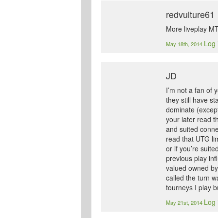
redvulture61
More liveplay MT
Log 
May 18th, 2014
JD
I’m not a fan of
they still have s
dominate (except
your later read t
and suited conne
read that UTG lim
or if you’re suit
previous play in
valued owned by 
called the turn w
tourneys I play b
Log 
May 21st, 2014