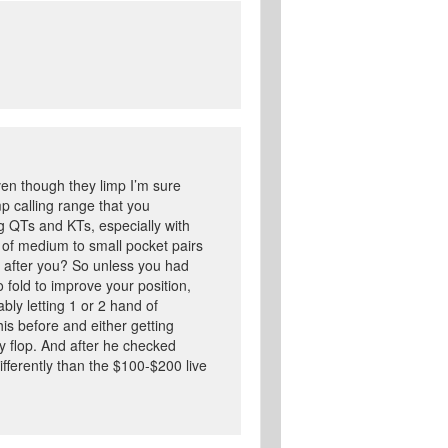
en though they limp I’m sure
p calling range that you
g QTs and KTs, especially with
t of medium to small pocket pairs
t after you? So unless you had
o fold to improve your position,
bly letting 1 or 2 hand of
s before and either getting
 flop. And after he checked
ifferently than the $100-$200 live