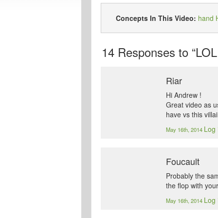
Concepts In This Video:
hand H
14
Responses to “LOL 
Riar
Hi Andrew !
Great video as u
have vs this villa
Log 
May 16th, 2014
Foucault
Probably the same
the flop with you
Log 
May 16th, 2014