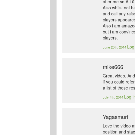
after me so A 10 
Also whilst not h
and call any rais
players appeared
Also i am amazed 
but i am convinc
players.
Log 
June 20th, 2014
mike666
Great video, Andr
if you could refe
a list of those re
Log i
July 4th, 2014
Yagasmurf
Love the video as
position and sta