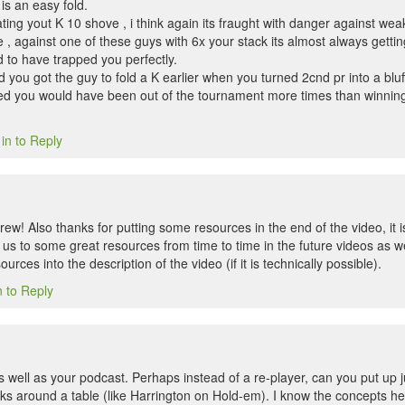
is an easy fold.
ating yout K 10 shove , i think again its fraught with danger against weak
e , against one of these guys with 6x your stack its almost always getting
 to have trapped you perfectly.
you got the guy to fold a K earlier when you turned 2cnd pr into a bluff o
ed you would have been out of the tournament more times than winning
in to Reply
ew! Also thanks for putting some resources in the end of the video, it 
r us to some great resources from time to time in the future videos as we
sources into the description of the video (if it is technically possible).
n to Reply
 well as your podcast. Perhaps instead of a re-player, can you put up jus
cks around a table (like Harrington on Hold-em). I know the concepts