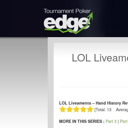
LOL Liveame
LOL Liveaments – Hand History Rev
[Total: 13 Averag
MORE IN THIS SERIES :
Part 3
|
Part