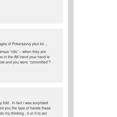
-ages of Pokersavvy plus lol…
versus “nits” – when they are
se in the AK hand your hand is
allow and you were “committed”?
 fold . In fact i was surprised
wed you the type of hands these
to my thinking , 4 or 5 to act