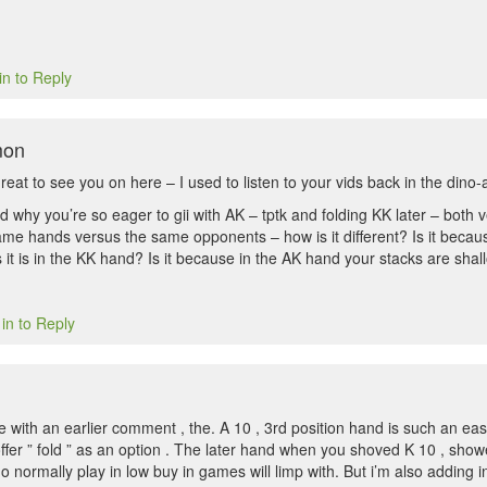
in to Reply
mon
eat to see you on here – I used to listen to your vids back in the dino
d why you’re so eager to gii with AK – tptk and folding KK later – both 
same hands versus the same opponents – how is it different? Is it becau
s it is in the KK hand? Is it because in the AK hand your stacks are sh
in to Reply
e with an earlier comment , the. A 10 , 3rd position hand is such an easy
offer ” fold ” as an option . The later hand when you shoved K 10 , sho
 normally play in low buy in games will limp with. But i’m also adding in