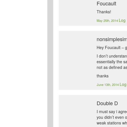
Foucault
Thanks!
Log 
May 25th, 2014
nonsimplesi
Hey Foucault – gr
I don’t understan
essentially the 
not as defined a
thanks
Log 
June 13th, 2014
Double D
I must say i agre
you didn’t even 
weak stations who