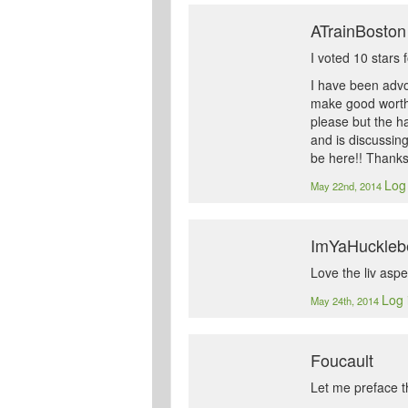
ATrainBoston
I voted 10 stars 
I have been advoc
make good worthw
please but the ha
and is discussing
be here!! Thank
Log 
May 22nd, 2014
ImYaHuckleb
Love the liv aspec
Log 
May 24th, 2014
Foucault
Let me preface th