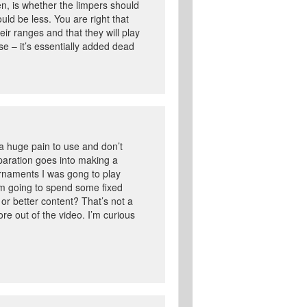
en, is whether the limpers should
ld be less. You are right that
eir ranges and that they will play
se – it’s essentially added dead
 a huge pain to use and don’t
reparation goes into making a
ournaments I was gong to play
’m going to spend some fixed
or better content? That’s not a
ore out of the video. I’m curious