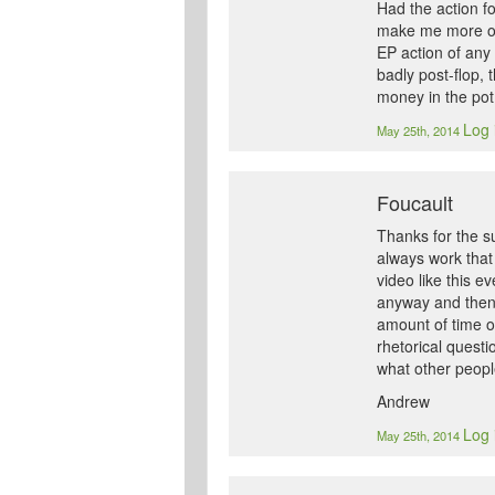
Had the action fo
make me more or l
EP action of any 
badly post-flop, 
money in the pot
Log 
May 25th, 2014
Foucault
Thanks for the su
always work that 
video like this e
anyway and then 
amount of time on
rhetorical questi
what other peopl
Andrew
Log 
May 25th, 2014