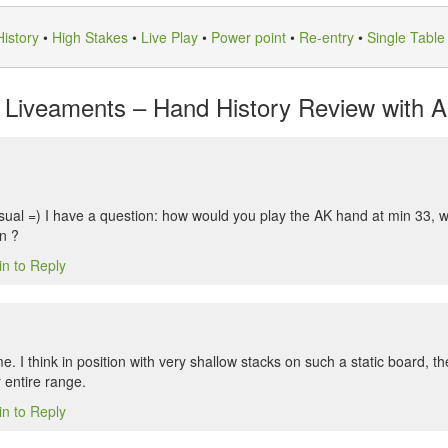
istory
•
High Stakes
•
Live Play
•
Power point
•
Re-entry
•
Single Table
Liveaments – Hand History Review with An
sual =) I have a question: how would you play the AK hand at min 33, wi
in ?
in to Reply
. I think in position with very shallow stacks on such a static board, the
r entire range.
in to Reply