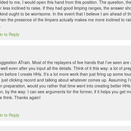
lded to me, I would open this hand from this position. The question, th
ess inclined to raise. If they had good limping ranges, the answer shou
kind ought to be worrisome. In the event that I believe I am ahead of th
then the presence of the limpers actually makes me more inclined to rai
.
in to Reply
ggestion ATrain. Most of the replayers of live hands that I’ve seen are
well even after you input all the details. Think of it this way: a lot of p
ven before I create HHs. It’s a lot more work than just firing up some t
just clicking record and talking about whatever comes up. Assuming I
 preparation, would you rather that time went into creating better HHs 
on, by the way: I can see arguments for the former, if it helps you get m
e think. Thanks again!
in to Reply