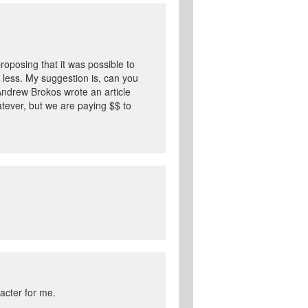
roposing that it was possible to
 less. My suggestion is, can you
e Andrew Brokos wrote an article
hatever, but we are paying $$ to
racter for me.