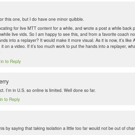
for this one, but I do have one minor quibble.
ating for live MTT content for a while, and wrote a post a while back p
hile live vids. So I am happy to see this, and from a favorite coach no
nds into a replayer? It would make it more visual. As it is now, it’s lik
 it on a video. If it’s too much work to put the hands into a replayer, w
s
in to Reply
erry
t. I’m in U.S. so online is limited. Well done so far.
in to Reply
is by saying that taking isolation a little too far would not be out of cha