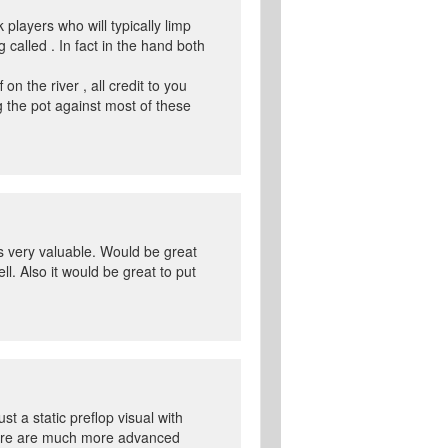
 players who will typically limp
 called . In fact in the hand both
n the river , all credit to you
 the pot against most of these
is very valuable. Would be great
ll. Also it would be great to put
t a static preflop visual with
 here are much more advanced