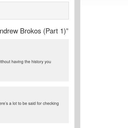
drew Brokos (Part 1)”
thout having the history you
re’s a lot to be said for checking