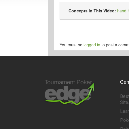
Concepts In This Video:
hand H
You must be
logged in
to post a comm
Gen
Best
Site
Lea
Pok