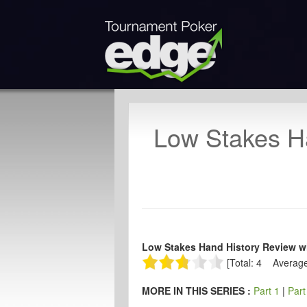
Low Stakes Ha
Low Stakes Hand History Review wi
[Total: 4 Average
MORE IN THIS SERIES :
Part 1
|
Part