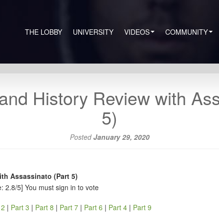
THE LOBBY
UNIVERSITY
VIDEOS
COMMUNITY
nd History Review with Ass
5)
Posted
January 29, 2020
th Assassinato (Part 5)
: 2.8/5]
You must sign in to vote
 2
|
Part 3
|
Part 8
|
Part 7
|
Part 6
|
Part 4
|
Part 9