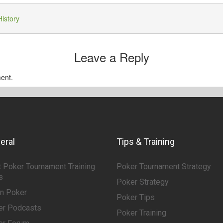
istory
Leave a Reply
ent.
eral
Tips & Training
 Poker Tournament Training
Poker Tournament Strategy
s
Poker Strategy
rn Poker
Poker Tips
er Podcasts
Poker Training