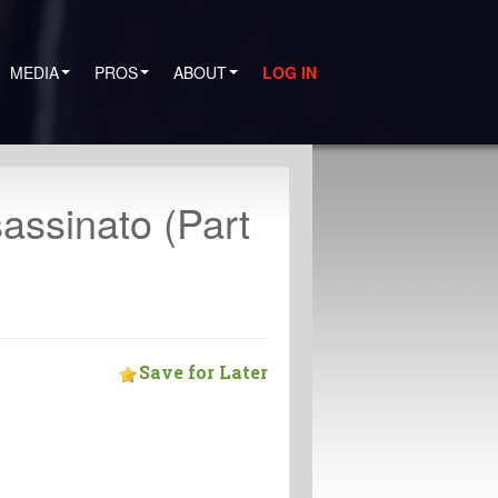
MEDIA
PROS
ABOUT
LOG IN
assinato (Part
Save for Later