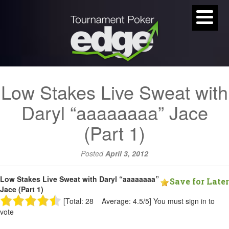
Low Stakes Live Sweat with
Daryl “aaaaaaaa” Jace
(Part 1)
Posted
April 3, 2012
Low Stakes Live Sweat with Daryl “aaaaaaaa”
Save for Later
Jace (Part 1)
[Total: 28 Average: 4.5/5]
You must sign in to
vote