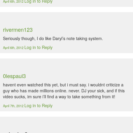
Log in to Reply
April 6th, 2012
rivermen123
Seriously though, I do like Daryl’s note taking system.
Log in to Reply
April 6th, 2012
0lespaul3
havent even watched this yet, but i must say. i wouldnt criticize a
guy who has made millions online. never. DJ your sick, and if this
video sucks, im sure i’ll find a way to take something from it!
Log in to Reply
April 7th, 2012