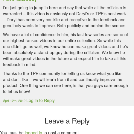
I’m just going to jump in here and say that while all the criticism is
warranted – this video is obviously not Daryl’s or TPE’s best work
– Daryl has been very contrite and receptive to the feedback and
genuinely wants to improve. Both publicly and behind the scenes.
We have a lot of confidence in him, his last few series are some of
our highest ranked videos in our entire collection. So while this
one didn’t go as well, we know he can make great videos and he’s
been absolutely a stand-up guy during the criticism. We know he
will make great videos in the future and expect him to take all this
feedback in mind.
Thanks to the TPE community for letting us know what you like
and don’t like – we will learn from it and continually improve the
product. One thing we can see here, is that you guys care enough
to let us know!
Log in to Reply
April 12th, 2012
Leave a Reply
You must be
logged in
to post a comment.