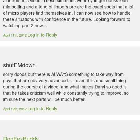
alot from this video. These situations where you get donks lead
min betting and a tone of limpers pre are the exact spots that a lot
of micro players find themselves in. I can now see how to handle
these situations with confidence in the future. Looking forward to
watching part 2 now…
Log in to Reply
April 11th, 2012
shutEMdown
sorry doods but there is ALWAYS something to take way from
guys that are obv very advanced….. even if its one small thing
during the course of a video. and what makes Daryl so good is
that he takes criticism well while constantly trying to improve. so
im sure the next parts will be much better.
Log in to Reply
April 12th, 2012
RonFezBuddy