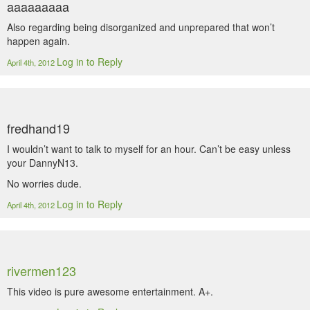
aaaaaaaaa
Also regarding being disorganized and unprepared that won’t
happen again.
Log in to Reply
April 4th, 2012
fredhand19
I wouldn’t want to talk to myself for an hour. Can’t be easy unless
your DannyN13.
No worries dude.
Log in to Reply
April 4th, 2012
rivermen123
This video is pure awesome entertainment. A+.