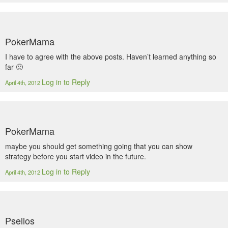
PokerMama
I have to agree with the above posts. Haven’t learned anything so
far 🙁
Log in to Reply
April 4th, 2012
PokerMama
maybe you should get something going that you can show
strategy before you start video in the future.
Log in to Reply
April 4th, 2012
Psellos