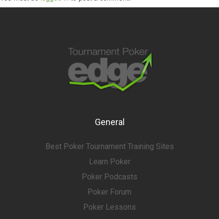
General
Best Poker Tournament Training Sites
Learn Poker
Poker Podcasts
Poker Forum
Poker Lessons