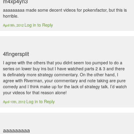
m4xp4yn3
aaaaaaaaa made some decent videos for pokerxfactor, but this is
horrible.
Log in to Reply
April 9th, 2012
4fingersplit
I agree with the others that you didnt seem too pumped to do a
series on lower buy ins but I have watched parts 2 & 3 and there
is definately more strategy commentary. On the other hand, I
agree with Riverman, your commentary and note taking are pure
comedy and I think make up for the lack of strategy talk. I’d watch
your videos for that reason alone!
Log in to Reply
April 10th, 2012
aaaaaaaaa