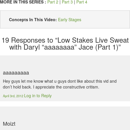
MORE IN THIS SERIES :
Part 2
|
Part 3
|
Part 4
Concepts In This Video:
Early Stages
19
Responses to “Low Stakes Live Sweat
with Daryl “aaaaaaaa” Jace (Part 1)”
aaaaaaaaa
Hey guys let me know what u guys dont like about this vid and
don’t hold back. I appreciate the constructive critism.
Log in to Reply
April 3rd, 2012
Moizt