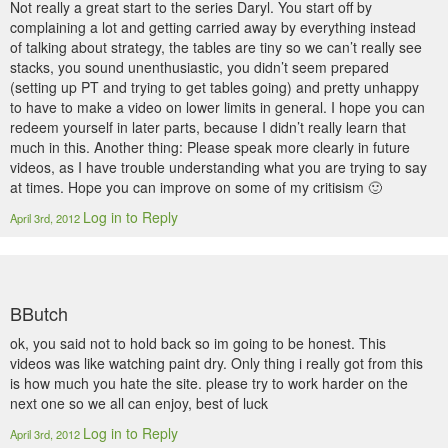
Not really a great start to the series Daryl. You start off by
complaining a lot and getting carried away by everything instead
of talking about strategy, the tables are tiny so we can’t really see
stacks, you sound unenthusiastic, you didn’t seem prepared
(setting up PT and trying to get tables going) and pretty unhappy
to have to make a video on lower limits in general. I hope you can
redeem yourself in later parts, because I didn’t really learn that
much in this. Another thing: Please speak more clearly in future
videos, as I have trouble understanding what you are trying to say
at times. Hope you can improve on some of my critisism 🙂
Log in to Reply
April 3rd, 2012
BButch
ok, you said not to hold back so im going to be honest. This
videos was like watching paint dry. Only thing i really got from this
is how much you hate the site. please try to work harder on the
next one so we all can enjoy, best of luck
Log in to Reply
April 3rd, 2012