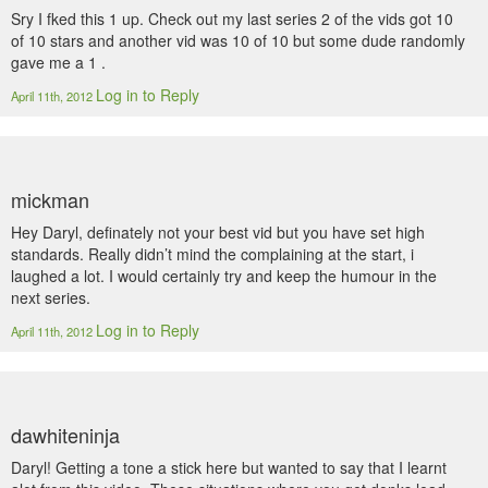
Sry I fked this 1 up. Check out my last series 2 of the vids got 10
of 10 stars and another vid was 10 of 10 but some dude randomly
gave me a 1 .
Log in to Reply
April 11th, 2012
mickman
Hey Daryl, definately not your best vid but you have set high
standards. Really didn’t mind the complaining at the start, i
laughed a lot. I would certainly try and keep the humour in the
next series.
Log in to Reply
April 11th, 2012
dawhiteninja
Daryl! Getting a tone a stick here but wanted to say that I learnt