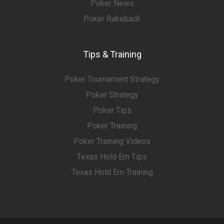
Poker News
Poker Rakeback
Tips & Training
Poker Tournament Strategy
Poker Strategy
Poker Tips
Poker Training
Poker Training Videos
Texas Hold Em Tips
Texas Hold Em Training