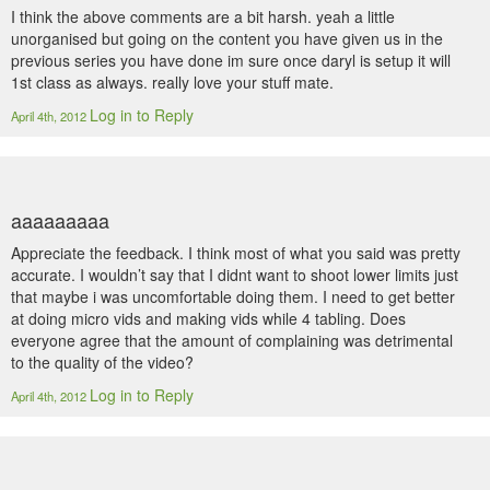
I think the above comments are a bit harsh. yeah a little
unorganised but going on the content you have given us in the
previous series you have done im sure once daryl is setup it will
1st class as always. really love your stuff mate.
Log in to Reply
April 4th, 2012
aaaaaaaaa
Appreciate the feedback. I think most of what you said was pretty
accurate. I wouldn’t say that I didnt want to shoot lower limits just
that maybe i was uncomfortable doing them. I need to get better
at doing micro vids and making vids while 4 tabling. Does
everyone agree that the amount of complaining was detrimental
to the quality of the video?
Log in to Reply
April 4th, 2012