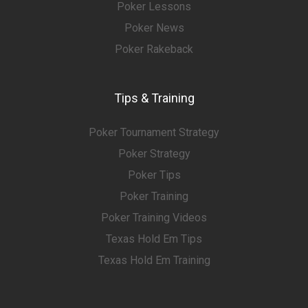
Poker Lessons
Poker News
Poker Rakeback
Tips & Training
Poker Tournament Strategy
Poker Strategy
Poker Tips
Poker Training
Poker Training Videos
Texas Hold Em Tips
Texas Hold Em Training