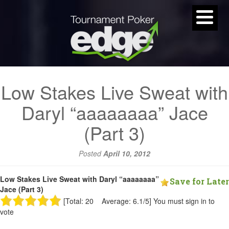
Low Stakes Live Sweat with
Daryl “aaaaaaaa” Jace
(Part 3)
Posted
April 10, 2012
Low Stakes Live Sweat with Daryl “aaaaaaaa”
Save for Later
Jace (Part 3)
[Total: 20 Average: 6.1/5]
You must sign in to
vote