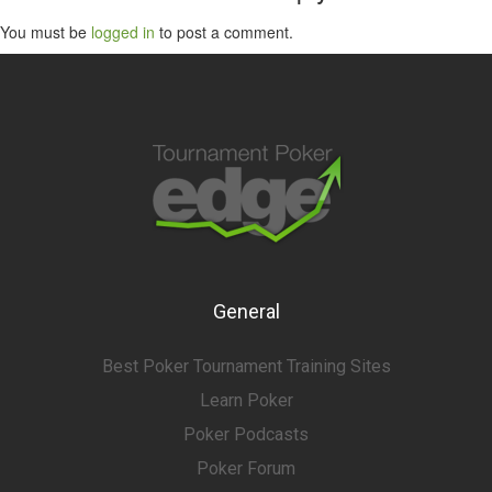
You must be
logged in
to post a comment.
General
Best Poker Tournament Training Sites
Learn Poker
Poker Podcasts
Poker Forum