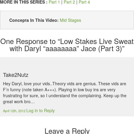
MORE IN THIS SERIES :
Part 1
|
Part 2
|
Part 4
Concepts In This Video:
Mid Stages
One
Response to “Low Stakes Live Sweat
with Daryl “aaaaaaaa” Jace (Part 3)”
Take2Nutz
Hey Daryl, love your vids..Theory vids are genius. These vids are
F’n funny (note taken A+++). Playing in low buy ins are very
frustrating for sure, so I understand the complaining. Keep up the
great work bro…
Log in to Reply
April 12th, 2012
Leave a Reply