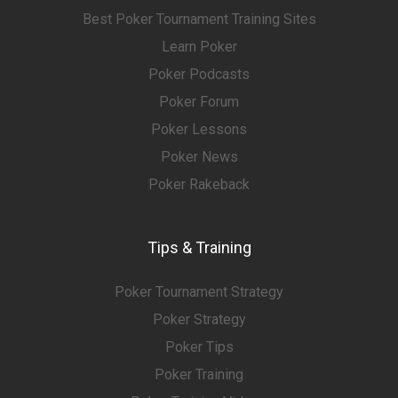
Best Poker Tournament Training Sites
Learn Poker
Poker Podcasts
Poker Forum
Poker Lessons
Poker News
Poker Rakeback
Tips & Training
Poker Tournament Strategy
Poker Strategy
Poker Tips
Poker Training