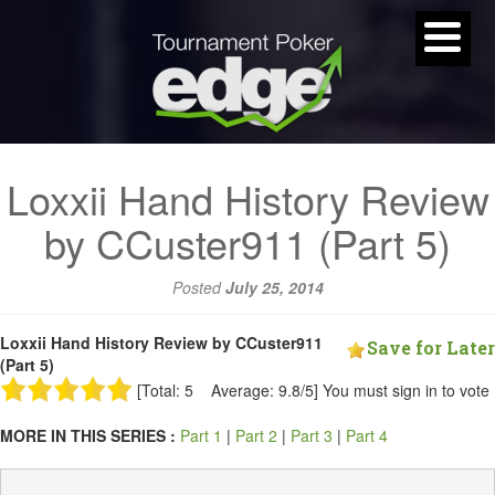
Loxxii Hand History Review
by CCuster911 (Part 5)
Posted
July 25, 2014
Loxxii Hand History Review by CCuster911
Save for Later
(Part 5)
[Total: 5 Average: 9.8/5]
You must sign in to vote
MORE IN THIS SERIES :
Part 1
|
Part 2
|
Part 3
|
Part 4