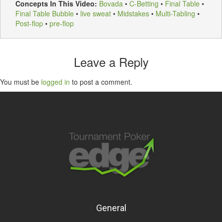
Concepts In This Video:
Bovada
•
C-Betting
•
Final Table
•
Final Table Bubble
•
live sweat
•
Midstakes
•
Multi-Tabling
•
Post-flop
•
pre-flop
Leave a Reply
You must be
logged in
to post a comment.
General