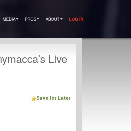
MEDIA
PROS
ABOUT
LOG IN
nymacca’s Live
Save for Later