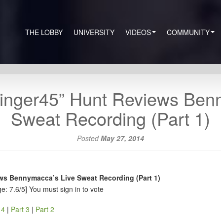
THE LOBBY
UNIVERSITY
VIDEOS
COMMUNITY
inger45” Hunt Reviews Ben
Sweat Recording (Part 1)
Posted
May 27, 2014
ws Bennymacca’s Live Sweat Recording (Part 1)
e: 7.6/5]
You must sign in to vote
 4
|
Part 3
|
Part 2