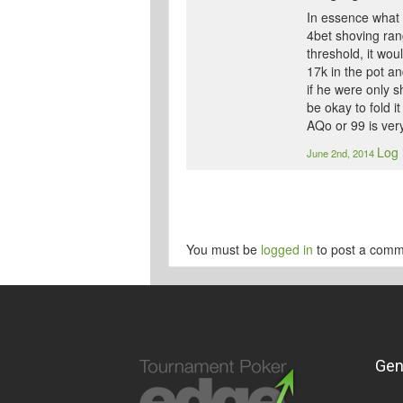
In essence what i
4bet shoving ran
threshold, it wou
17k in the pot an
if he were only 
be okay to fold i
AQo or 99 is very
Log 
June 2nd, 2014
You must be
logged in
to post a comm
Gen