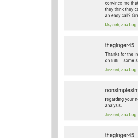
convince me that
they think they 
an easy call? Gr
Log 
May 30th, 2014
theginger45
Thanks for the in
on 888 – some sit
Log 
June 2nd, 2014
nonsimplesi
regarding your n
analysis.
Log 
June 2nd, 2014
theginger45