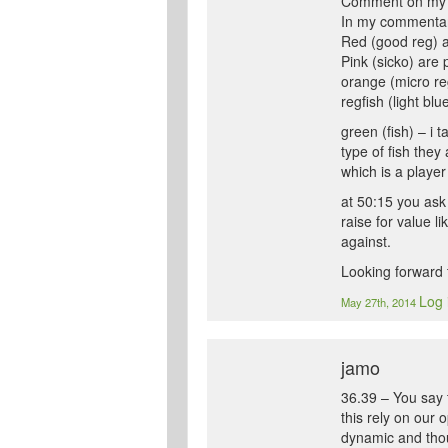
Comment on my 
In my commentary
Red (good reg) ar
Pink (sicko) are 
orange (micro reg
regfish (light bl
green (fish) – i 
type of fish they 
which is a player
at 50:15 you ask 
raise for value l
against.
Looking forward t
Log 
May 27th, 2014
jamo
36.39 – You say t
this rely on our
dynamic and thoug