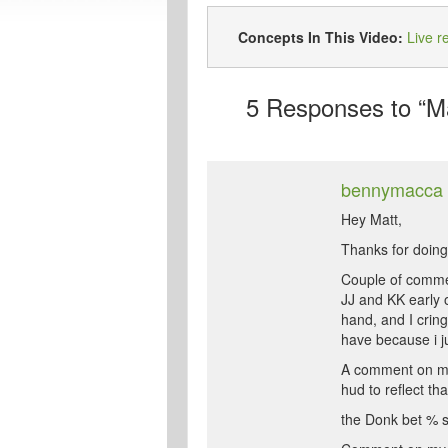
Concepts In This Video:
Live r
5
Responses to “Ma
bennymacca
Hey Matt,
Thanks for doing t
Couple of comm
JJ and KK early 
hand, and I cring
have because i ju
A comment on my s
hud to reflect tha
the Donk bet % sta