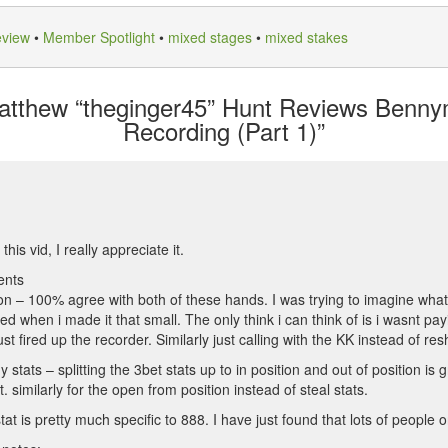
eview
•
Member Spotlight
•
mixed stages
•
mixed stakes
tthew “theginger45” Hunt Reviews Benny
Recording (Part 1)”
his vid, I really appreciate it.
ents
on – 100% agree with both of these hands. I was trying to imagine what
ed when i made it that small. The only think i can think of is i wasnt pa
st fired up the recorder. Similarly just calling with the KK instead of res
tats – splitting the 3bet stats up to in position and out of position is gr
t. similarly for the open from position instead of steal stats.
t is pretty much specific to 888. I have just found that lots of people on 