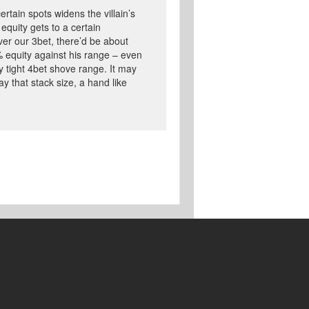
ertain spots widens the villain’s
equity gets to a certain
over our 3bet, there’d be about
% equity against his range – even
 tight 4bet shove range. It may
y that stack size, a hand like