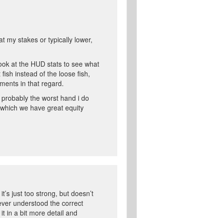
t my stakes or typically lower,
 look at the HUD stats to see what
 fish instead of the loose fish,
mments in that regard.
o probably the worst hand i do
of which we have great equity
it’s just too strong, but doesn’t
ever understood the correct
t in a bit more detail and