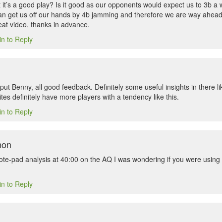
 it’s a good play? Is it good as our opponents would expect us to 3b a
can get us off our hands by 4b jamming and therefore we are way ahead o
eat video, thanks in advance.
in to Reply
put Benny, all good feedback. Definitely some useful insights in there l
es definitely have more players with a tendency like this.
in to Reply
mon
ote-pad analysis at 40:00 on the AQ I was wondering if you were using
in to Reply