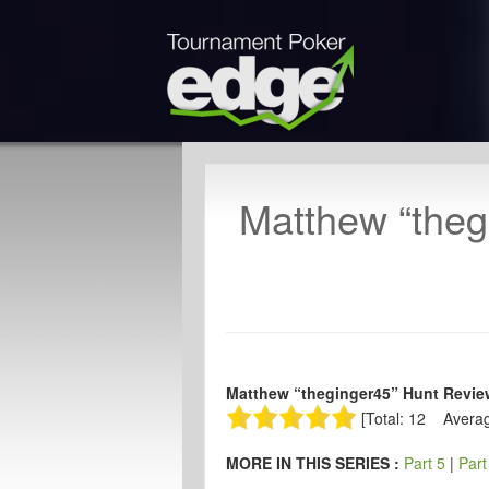
Matthew “theg
Matthew “theginger45” Hunt Revie
[Total: 12 Averag
MORE IN THIS SERIES :
Part 5
|
Part