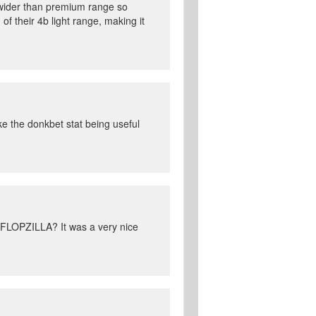
 wider than premium range so
f their 4b light range, making it
ike the donkbet stat being useful
 FLOPZILLA? It was a very nice