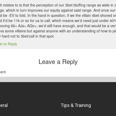
t relates to is that the perception of our 3bet bluffing range as wide in c
ge, which in turn improves our equity against said range. And once our 
ld be -EV to fold. In the hand in question, if we the villain 4bet shoved 
d it’d be 11k or so for us to call, which means we’d need just under 40
shoving 66+ AJs+ AQo+, we’d still have enough, and that would be a very
t vs some villains but against anyone with an understanding of how to pla
 hard not to 3bet/call in that spot.
in to Reply
Leave a Reply
ent.
eral
Tips & Training