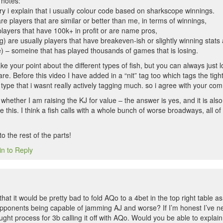
notes:
 i explain that i usually colour code based on sharkscope winnings.
e players that are similar or better than me, in terms of winnings,
players that have 100k+ in profit or are name pros,
) are usually players that have breakeven-ish or slightly winning stats a
ue) – someine that has played thousands of games that is losing.
take your point about the different types of fish, but you can always just
are. Before this video I have added in a “nit” tag too which tags the tight
 type that i wasnt really actively tagging much. so i agree with your co
whether I am raising the KJ for value – the answer is yes, and it is als
ike this. I think a fish calls with a whole bunch of worse broadways, all 
o the rest of the parts!
in to Reply
hat it would be pretty bad to fold AQo to a 4bet in the top right table as 
 opponents being capable of jamming AJ and worse? If I’m honest I’ve n
ht process for 3b calling it off with AQo. Would you be able to explain i