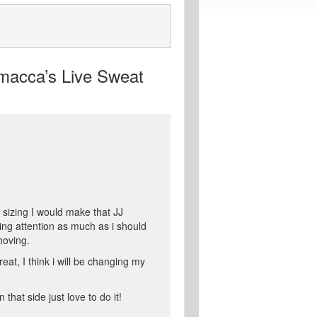
macca’s Live Sweat
 sizing I would make that JJ
ying attention as much as i should
hoving.
eat, I think i will be changing my
that side just love to do it!