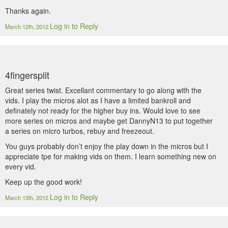
Thanks again.
Log in to Reply
March 12th, 2012
4fingersplit
Great series twist. Excellant commentary to go along with the
vids. I play the micros alot as I have a limited bankroll and
definately not ready for the higher buy ins. Would love to see
more series on micros and maybe get DannyN13 to put together
a series on micro turbos, rebuy and freezeout.
You guys probably don’t enjoy the play down in the micros but I
appreciate tpe for making vids on them. I learn something new on
every vid.
Keep up the good work!
Log in to Reply
March 13th, 2012