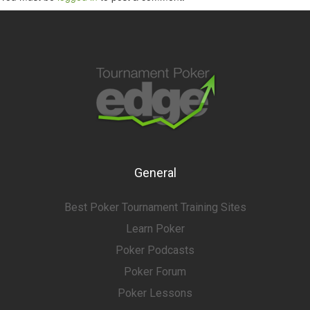
General
Best Poker Tournament Training Sites
Learn Poker
Poker Podcasts
Poker Forum
Poker Lessons