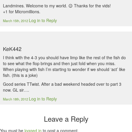
Landmines. Welcome to my world. 😉 Thanks for the vids!
+1 for Micromillions.
Log in to Reply
March 15th, 2012
KeK442
I think with the 4-3 you should have limp like the rest of the fish do
to see what the flop brings and then just fold when you miss.
When playing with fish I’m starting to wonder if we should ‘act’ like
fish. (this is a joke)
Good series TTwist. After a bad weekend headed over to part 3
now. GL sir….
Log in to Reply
March 18th, 2012
Leave a Reply
You must be
logged in
to post a comment.