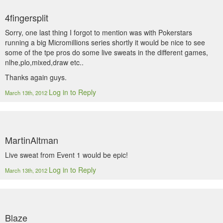
4fingersplit
Sorry, one last thing I forgot to mention was with Pokerstars
running a big Micromillions series shortly it would be nice to see
some of the tpe pros do some live sweats in the different games,
nlhe,plo,mixed,draw etc..
Thanks again guys.
Log in to Reply
March 13th, 2012
MartinAltman
Live sweat from Event 1 would be epic!
Log in to Reply
March 13th, 2012
Blaze