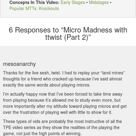
Concepts In This Video:
Early Stages
•
Midstages
•
Popular MTTs: Knockouts
6
Responses to “Micro Madness with
ttwist (Part 2)”
mesoanarchy
Thanks for the live sesh, twist. I had to replay your “land mines”
thoughts for a friend who cracked up because I’ve said almost
exactly the same words about playing micros.
I’m actually happy now that I’ve been forced to take time away
from playing because it’s allowed me to study even more, but
more importantly alter my attitude toward playing micros and get
over the frustration of playing well with little to show for it.
These types of vids are probably the most instructive of all the
TPE video series as they show the realities of the playing the
game, not just the high points of winning.