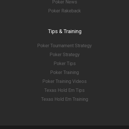
Poker News
Poker Rakeback
Tips & Training
Poker Tournament Strategy
Poker Strategy
Poker Tips
Poker Training
Poker Training Videos
Texas Hold Em Tips
Texas Hold Em Training