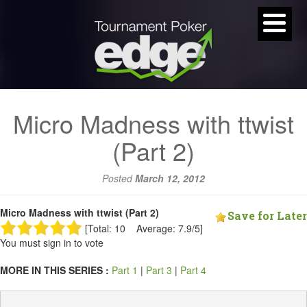
Micro Madness with ttwist
(Part 2)
Posted
March 12, 2012
Micro Madness with ttwist (Part 2)
Save for Later
[Total: 10 Average: 7.9/5]
You must sign in to vote
MORE IN THIS SERIES :
Part 1
|
Part 3
|
Part 4