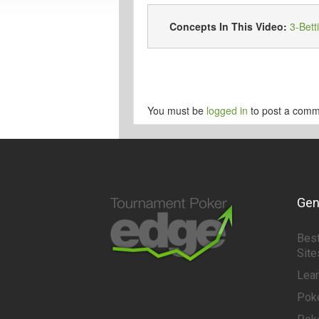
Concepts In This Video:
3-Bett
You must be
logged in
to post a comm
Gen
Best
Site
Lea
Pok