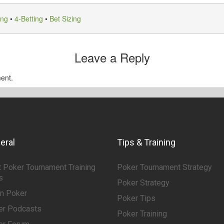
ing
•
4-Betting
•
Bet Sizing
Leave a Reply
ent.
eral
Tips & Training
 Poker Tournament Training
Poker Tournament Strategy
s
Poker Strategy
rn Poker
Poker Tips
er Podcasts
Poker Training