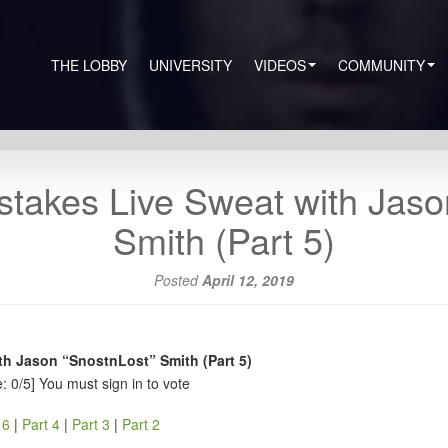
THE LOBBY
UNIVERSITY
VIDEOS
COMMUNITY
stakes Live Sweat with Jaso
Smith (Part 5)
Posted
April 12, 2019
th Jason “SnostnLost” Smith (Part 5)
: 0/5]
You must sign in to vote
 6
|
Part 4
|
Part 3
|
Part 2