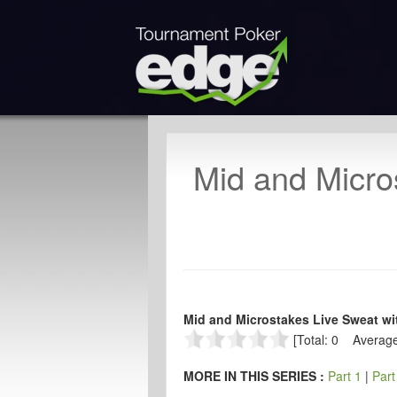
Mid and Micro
Mid and Microstakes Live Sweat wi
[Total: 0 Average
MORE IN THIS SERIES :
Part 1
|
Part