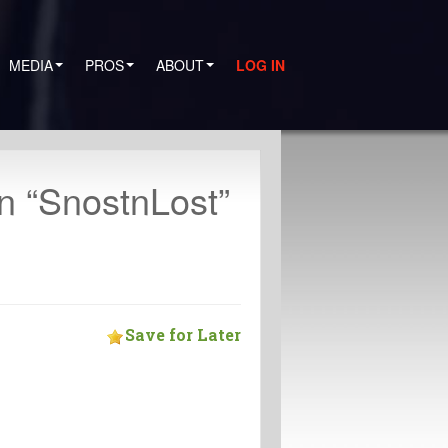
MEDIA
PROS
ABOUT
LOG IN
n “SnostnLost”
Save for Later