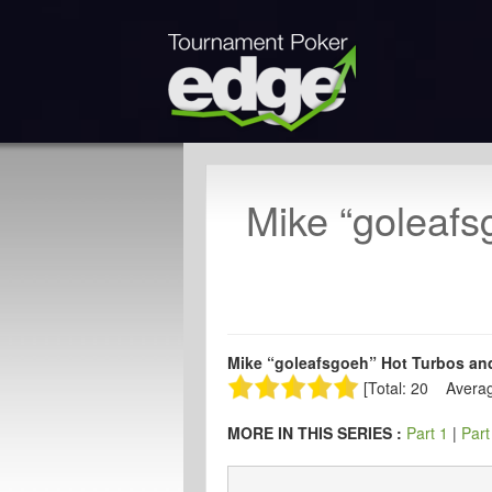
Mike “goleafs
Mike “goleafsgoeh” Hot Turbos and
[Total: 20 Averag
MORE IN THIS SERIES :
Part 1
|
Part