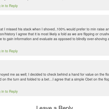
 in to Reply
at I missed his stack when I shoved..100% would prefer to min raise an
on/history I agree that it is most likely a fold as we are flipping or crus
e to gain information and evaluate as opposed to blindly over-shoving 
 in to Reply
noyed me as well; I decided to check behind a hand for value on the flo
on the turn and folded to a bet…I agree that a simple Cbet on the flop
 in to Reply
Leave a Reply