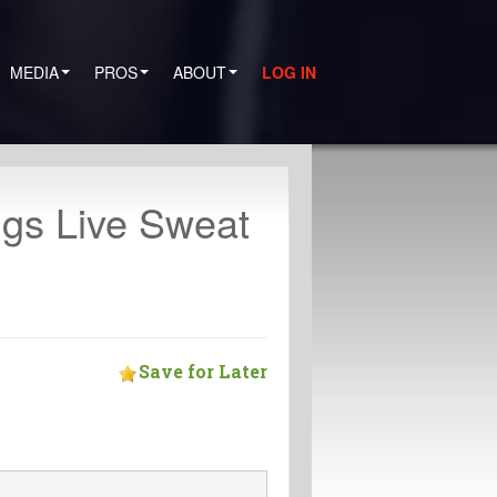
MEDIA
PROS
ABOUT
LOG IN
igs Live Sweat
Save for Later