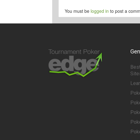
You must be
logged in
to post a comm
Gen
Best
Site
Lea
Pok
Pok
Pok
Pok
Pok