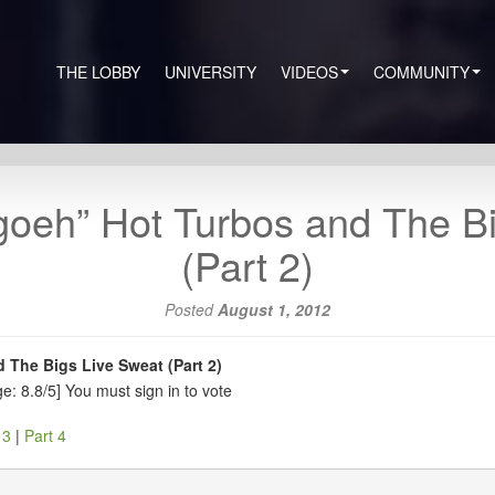
THE LOBBY
UNIVERSITY
VIDEOS
COMMUNITY
goeh” Hot Turbos and The B
(Part 2)
Posted
August 1, 2012
 The Bigs Live Sweat (Part 2)
e: 8.8/5]
You must sign in to vote
 3
|
Part 4