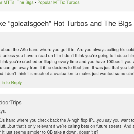
ar MTTs: The Bigs
•
Popular MTTs: Turbos
e “goleafsgoeh” Hot Turbos and The Bigs L
k about the AKo hand where you get it in. Are you always calling his co
d unless you have a read on him I don’t think you’re going to induce hi
think you’re crushed or flipping every time and you have 100bbs if you we
 can get away from it if he decides to 5bet jam. It was just that you tal
d I don’t think it’s much of a evaluation to make. just wanted some clari
 in to Reply
doorTrips
ays.
KJs hand where you check back the A-high flop IP…you say you want t
uff…but that’s only relevant if we’re calling bets on future streets. And
t? It just seems simpler to CB take it down, doesn’t it?