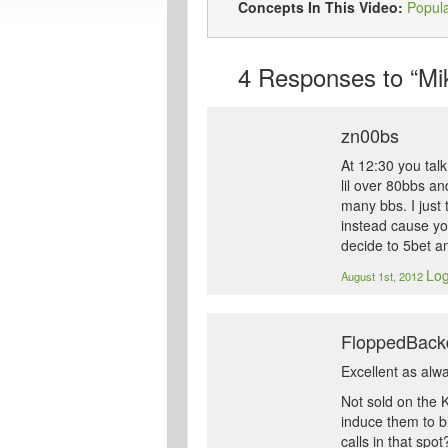
Concepts In This Video:
Popul
4
Responses to “Mik
zn00bs
At 12:30 you tal
lil over 80bbs an
many bbs. I just 
instead cause you
decide to 5bet an
Log
August 1st, 2012
FloppedBack
Excellent as alw
Not sold on the 
induce them to bl
calls in that spo