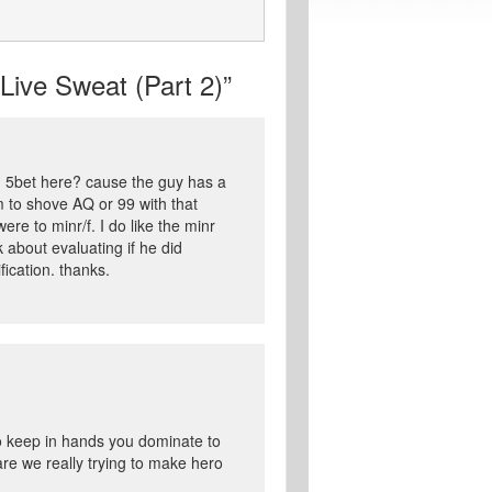
ive Sweat (Part 2)”
ld 5bet here? cause the guy has a
m to shove AQ or 99 with that
re to minr/f. I do like the minr
k about evaluating if he did
fication. thanks.
o keep in hands you dominate to
 are we really trying to make hero