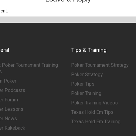
ent.
eral
Tips & Training
 Poker Tournament Training
Poker Tournament Strategy
s
Poker Strategy
rn Poker
Poker Tips
er Podcasts
Poker Training
er Forum
Poker Training Videos
er Lessons
Texas Hold Em Tips
er News
Texas Hold Em Training
er Rakeback