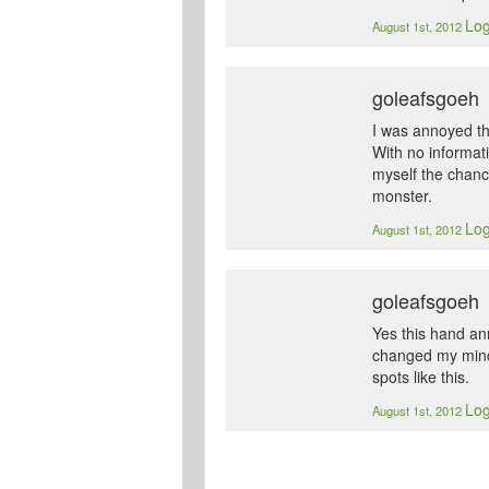
Log
August 1st, 2012
goleafsgoeh
I was annoyed th
With no informati
myself the chanc
monster.
Log
August 1st, 2012
goleafsgoeh
Yes this hand an
changed my mind 
spots like this.
Log
August 1st, 2012