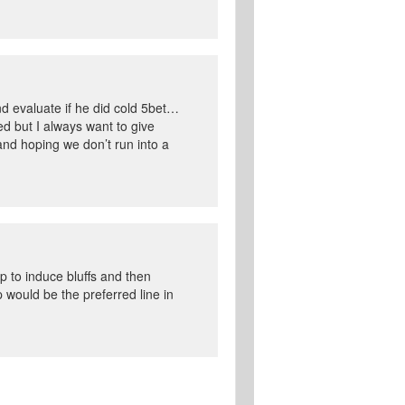
d evaluate if he did cold 5bet…
hed but I always want to give
and hoping we don’t run into a
p to induce bluffs and then
 would be the preferred line in