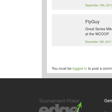
September 16th, 201
FlyGuy
Great Series Mik
at the WCOOP.
December 15th, 201
You must be
logged in
to post a comm
Gen