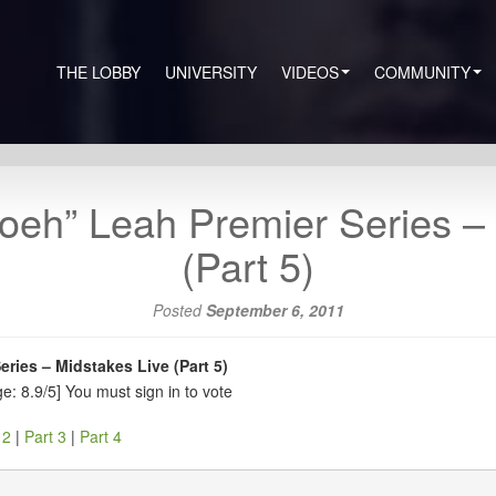
THE LOBBY
UNIVERSITY
VIDEOS
COMMUNITY
oeh” Leah Premier Series –
(Part 5)
Posted
September 6, 2011
ries – Midstakes Live (Part 5)
e: 8.9/5]
You must sign in to vote
 2
|
Part 3
|
Part 4