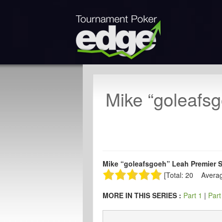
Mike “goleafsg
Mike “goleafsgoeh” Leah Premier Se
[Total: 20 Averag
MORE IN THIS SERIES :
Part 1
|
Part