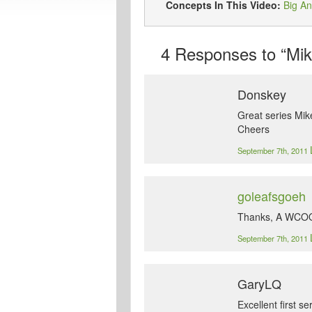
Concepts In This Video:
Big An
4
Responses to “Mike
Donskey
Great series Mike
Cheers
September 7th, 2011
goleafsgoeh
Thanks, A WCOOP
September 7th, 2011
GaryLQ
Excellent first s