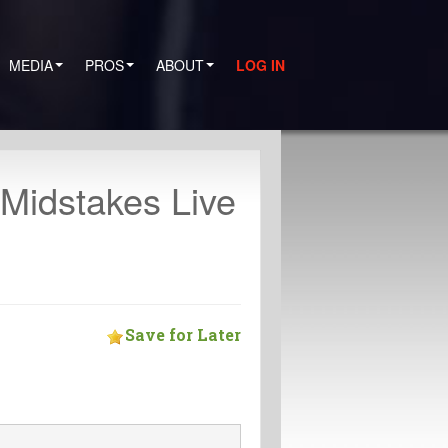
MEDIA
PROS
ABOUT
LOG IN
 Midstakes Live
Save for Later