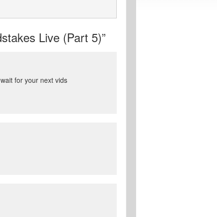
takes Live (Part 5)”
ait for your next vids