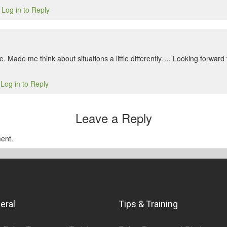
Log in to Reply
1
e. Made me think about situations a little differently…. Looking forwar
Log in to Reply
1
Leave a Reply
ent.
eral
Tips & Training