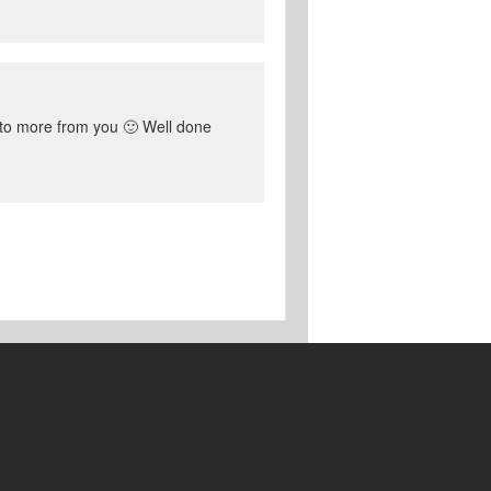
d to more from you 🙂 Well done