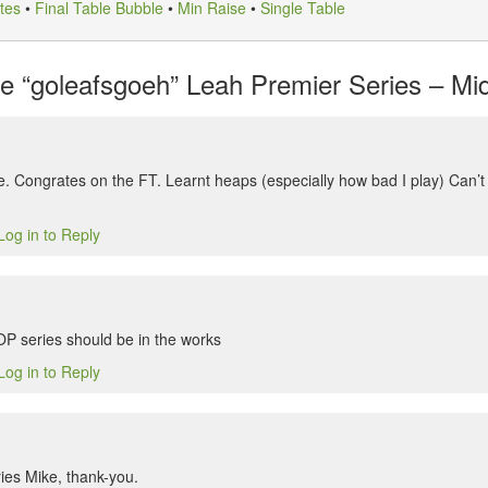
tes
•
Final Table Bubble
•
Min Raise
•
Single Table
 “goleafsgoeh” Leah Premier Series – Mids
. Congrates on the FT. Learnt heaps (especially how bad I play) Can’t w
Log in to Reply
 series should be in the works
Log in to Reply
eries Mike, thank-you.