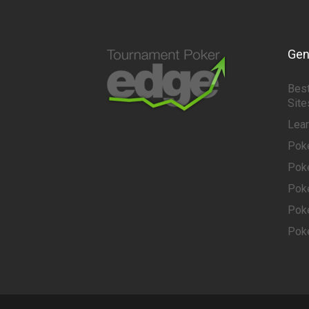
Gen
Best
Site
Lea
Pok
Pok
Pok
Pok
Pok