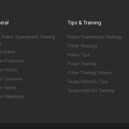
eral
Tips & Training
 Poker Tournament Training
Poker Tournament Strategy
s
Poker Strategy
rn Poker
Poker Tips
er Podcasts
Poker Training
er Forum
Poker Training Videos
er Lessons
Texas Hold Em Tips
er News
Texas Hold Em Training
er Rakeback