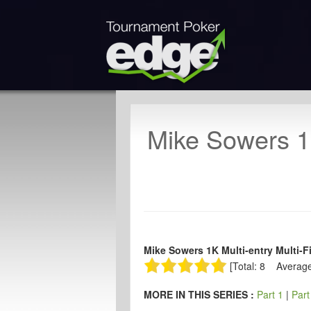
Mike Sowers 1K
Mike Sowers 1K Multi-entry Multi-Fin
[Total: 8 Average
MORE IN THIS SERIES :
Part 1
|
Part