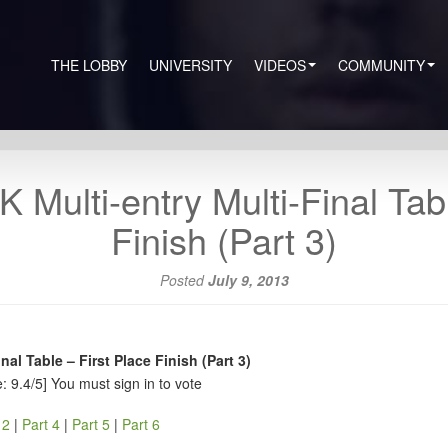
THE LOBBY
UNIVERSITY
VIDEOS
COMMUNITY
 Multi-entry Multi-Final Tabl
Finish (Part 3)
Posted
July 9, 2013
al Table – First Place Finish (Part 3)
: 9.4/5]
You must sign in to vote
 2
|
Part 4
|
Part 5
|
Part 6