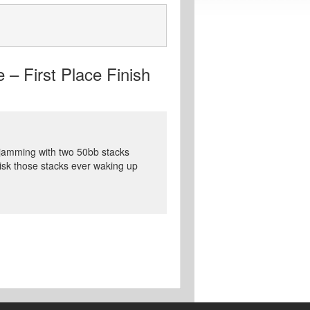
 – First Place Finish
 jamming with two 50bb stacks
risk those stacks ever waking up