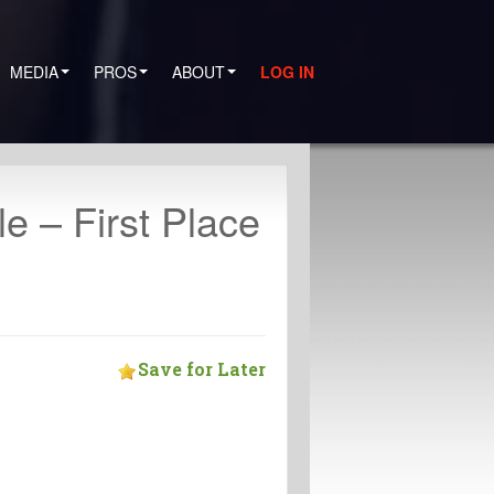
MEDIA
PROS
ABOUT
LOG IN
e – First Place
Save for Later