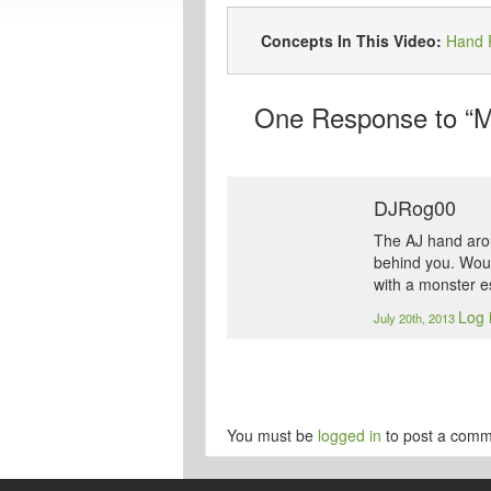
Concepts In This Video:
Hand 
One
Response to “Mik
DJRog00
The AJ hand arou
behind you. Would
with a monster es
Log 
July 20th, 2013
You must be
logged in
to post a comm