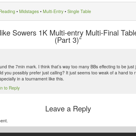
Reading
•
Midstages
•
Multi-Entry
•
Single Table
e Sowers 1K Multi-entry Multi-Final Table
(Part 3)”
nd the 7min mark. I think that’s way too many BBs effecting to be just
 you possibly prefer just calling? It just seems too weak of a hand to 
pecially in a tournament like this.
in to Reply
Leave a Reply
ent.