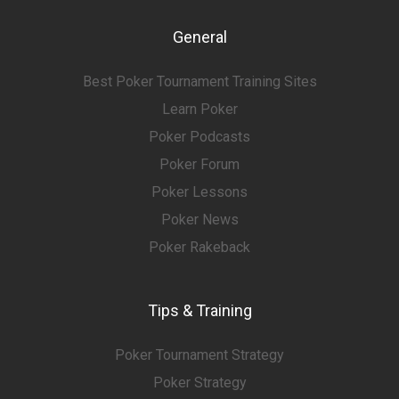
General
Best Poker Tournament Training Sites
Learn Poker
Poker Podcasts
Poker Forum
Poker Lessons
Poker News
Poker Rakeback
Tips & Training
Poker Tournament Strategy
Poker Strategy