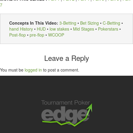
7
Concepts In This Video:
3-Betting
•
Bet Sizing
•
C-Betting
•
hand History
•
HUD
•
low stakes
•
Mid Stages
•
Pokerstars
•
Post-flop
•
pre-flop
•
WCOOP
Leave a Reply
You must be
logged in
to post a comment.