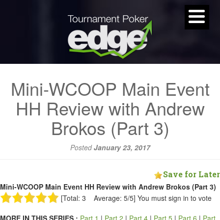
Mini-WCOOP Main Event
HH Review with Andrew
Brokos (Part 3)
Posted
January 23, 2017
Save for Later
Mini-WCOOP Main Event HH Review with Andrew Brokos (Part 3)
[Total: 3 Average: 5/5]
You must sign in to vote
MORE IN THIS SERIES :
Part 1
|
Part 2
|
Part 4
|
Part 5
|
Part 6
|
Part