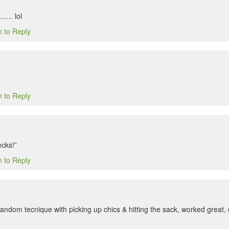
……. lol
n to Reply
n to Reply
cks!”
n to Reply
s random tecnique with picking up chics & hitting the sack, worked great,