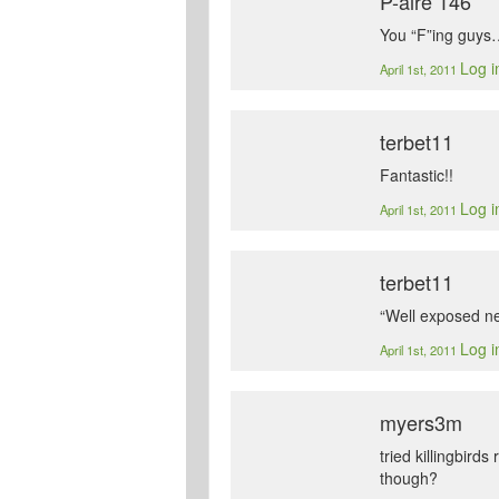
P-aire 146
You “F”ing guys
Log i
April 1st, 2011
terbet11
Fantastic!!
Log i
April 1st, 2011
terbet11
“Well exposed ne
Log i
April 1st, 2011
myers3m
tried killingbird
though?