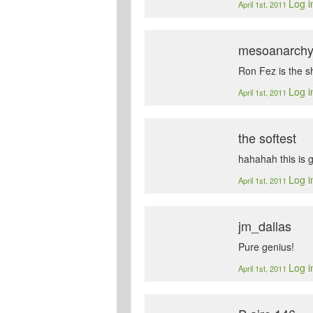
Log i
April 1st, 2011
mesoanarch
Ron Fez is the sh
Log i
April 1st, 2011
the softest
hahahah this is go
Log i
April 1st, 2011
jm_dallas
Pure genius!
Log i
April 1st, 2011