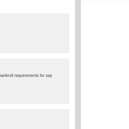
ankroll requirements for say