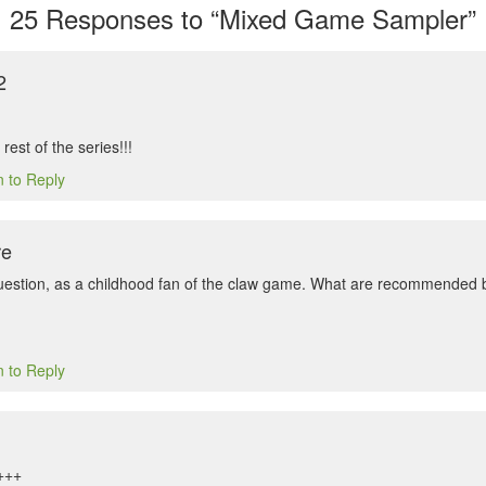
25
Responses to “Mixed Game Sampler”
2
 rest of the series!!!
n to Reply
re
uestion, as a childhood fan of the claw game. What are recommended b
n to Reply
+++