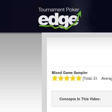
Mixed Game Sampler
[Total: 21 Averag
Concepts In This Video: