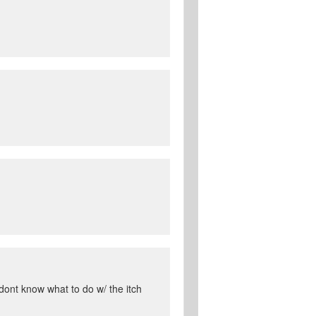
 dont know what to do w/ the itch