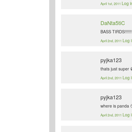
Log i
April 1st, 2011
DaNta5tiC
BASS TIRDS!!!!!!!
Log i
April 2nd, 2011
pyjka123
thats just super 
Log i
April 2nd, 2011
pyjka123
where is panda 
Log i
April 2nd, 2011