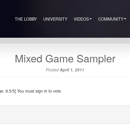
THE LOBBY
UNIVERSITY
VIDEOS
COMMUNITY
Mixed Game Sampler
Posted
April 1, 2011
e: 9.5/5]
You must sign in to vote