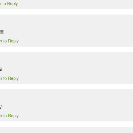
n to Reply
!!!!
n to Reply
😀
n to Reply
🙁
n to Reply