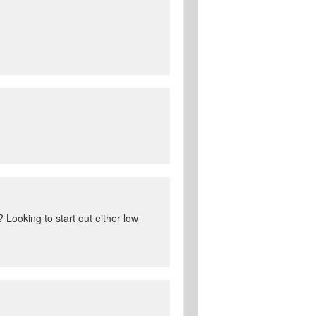
Looking to start out either low