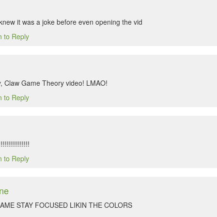
ew it was a joke before even opening the vid
n to Reply
, Claw Game Theory video! LMAO!
n to Reply
!!!!!!!!!!!!
n to Reply
ne
GAME STAY FOCUSED LIKIN THE COLORS