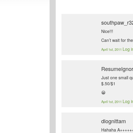
southpaw_r3
Nice!!!
Can’t wait for the
Log i
April 1st, 2011
ResumeIgno
Just one small q
$.50/$1
😀
Log i
April 1st, 2011
dlognittam
Hahaha A+++++