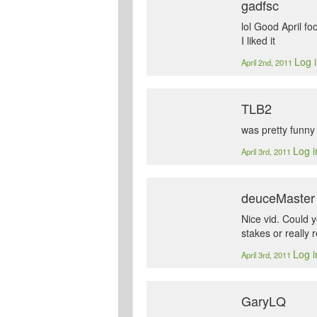
gadfsc
lol Good April fo
I liked it
Log i
April 2nd, 2011
TLB2
was pretty funny 
Log i
April 3rd, 2011
deuceMaster
Nice vid. Could 
stakes or really 
Log i
April 3rd, 2011
GaryLQ