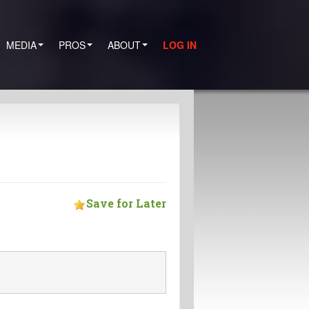
MEDIA
PROS
ABOUT
LOG IN
Save for Later