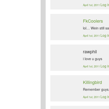
Log i
April 1st, 2011
FkCoolers
lol… Wein still sa
Log i
April 1st, 2011
rawphil
i love u guys
Log i
April 1st, 2011
Killingbird
Remember guys, 
Log i
April 1st, 2011