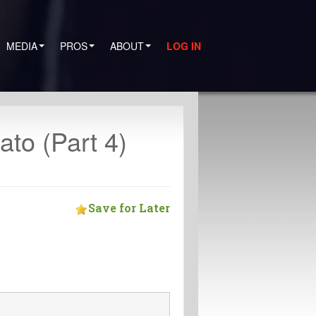
MEDIA
PROS
ABOUT
LOG IN
to (Part 4)
Save for Later