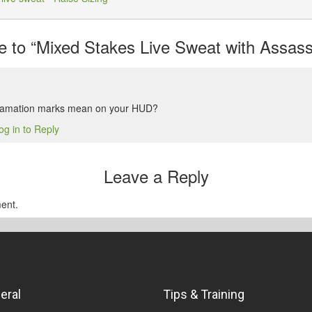
to “Mixed Stakes Live Sweat with Assassi
lamation marks mean on your HUD?
og in to Reply
Leave a Reply
ent.
eral
Tips & Training