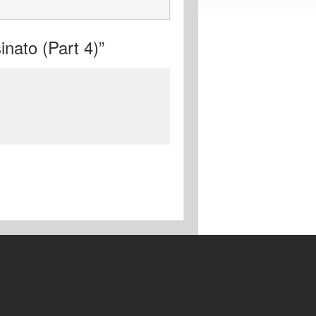
nato (Part 4)”