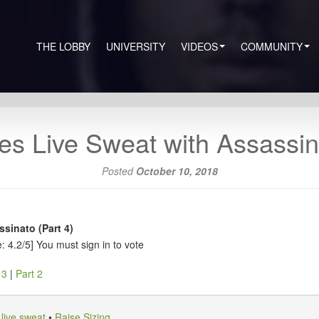
THE LOBBY
UNIVERSITY
VIDEOS
COMMUNITY
es Live Sweat with Assassina
Posted
October 10, 2018
sinato (Part 4)
: 4.2/5]
You must sign in to vote
 3
|
Part 2
•
live sweat
•
Raise Sizing