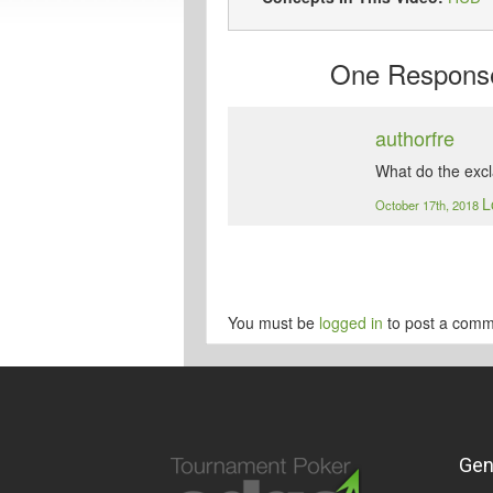
One
Response 
authorfre
What do the exc
L
October 17th, 2018
You must be
logged in
to post a comm
Gen