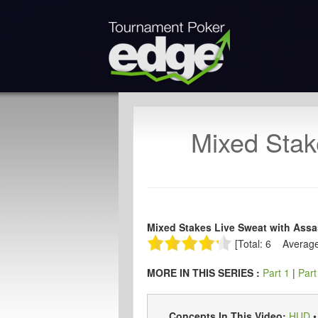
Mixed Stak
Mixed Stakes Live Sweat with Assas
[Total: 6 Average
MORE IN THIS SERIES :
Part 1
|
Part
Concepts In This Video:
HUD