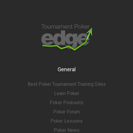
General
Best Poker Tournament Training Sites
Learn Poker
Poker Podcasts
Poker Forum
Poker Lessons
Poker News