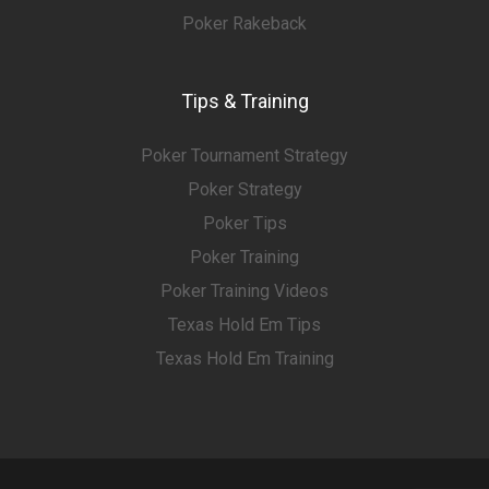
Poker Rakeback
Tips & Training
Poker Tournament Strategy
Poker Strategy
Poker Tips
Poker Training
Poker Training Videos
Texas Hold Em Tips
Texas Hold Em Training