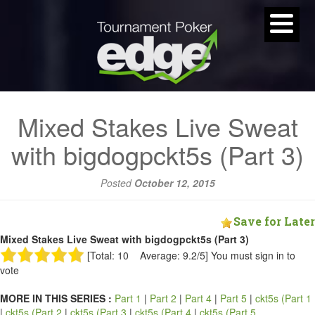
Mixed Stakes Live Sweat
with bigdogpckt5s (Part 3)
Posted
October 12, 2015
Save for Later
Mixed Stakes Live Sweat with bigdogpckt5s (Part 3)
[Total: 10 Average: 9.2/5]
You must sign in to
vote
MORE IN THIS SERIES :
Part 1
|
Part 2
|
Part 4
|
Part 5
|
ckt5s (Part 1
|
ckt5s (Part 2
|
ckt5s (Part 3
|
ckt5s (Part 4
|
ckt5s (Part 5