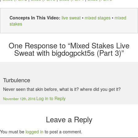
Concepts In This Video:
live sweat
•
mixed stages
•
mixed
stakes
One
Response to “Mixed Stakes Live
Sweat with bigdogpckt5s (Part 3)”
Turbulence
Never seen that skin before, what is it? where did you get it?
Log in to Reply
November 12th, 2016
Leave a Reply
You must be
logged in
to post a comment.