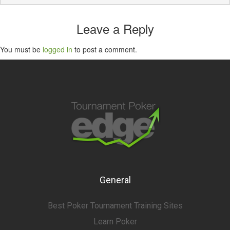
Leave a Reply
You must be
logged in
to post a comment.
General
Best Poker Tournament Training Sites
Learn Poker