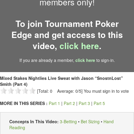
members only!
To join Tournament Poker
Edge and get access to this
video,
click here
.
If you are already a member,
click here
to sign-in.
Mixed Stakes Nightlies Live Sweat with Jason “SnostnLost”
Smith (Part 4)
[Total: 0 Average: 0/5]
You must sign in to vote
MORE IN THIS SERIES :
Part 1
|
Part 2
|
Part 3
|
Part 5
Concepts In This Video:
3-Betting
•
Bet Sizing
•
Hand
Reading