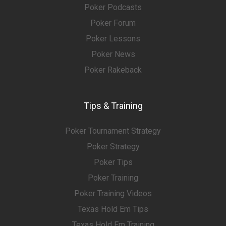
Poker Podcasts
Poker Forum
Poker Lessons
Poker News
Poker Rakeback
Tips & Training
Poker Tournament Strategy
Poker Strategy
Poker Tips
Poker Training
Poker Training Videos
Texas Hold Em Tips
Texas Hold Em Training