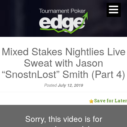
Mixed Stakes Nightlies Live
Sweat with Jason
“SnostnLost” Smith (Part 4)
Posted
July 12, 2019
Save for Later
Sorry, this video is for