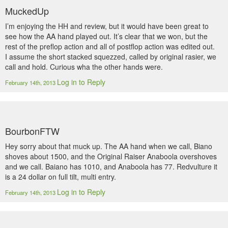
MuckedUp
I’m enjoying the HH and review, but it would have been great to
see how the AA hand played out. It’s clear that we won, but the
rest of the preflop action and all of postflop action was edited out.
I assume the short stacked squezzed, called by original rasier, we
call and hold. Curious wha the other hands were.
Log in to Reply
February 14th, 2013
BourbonFTW
Hey sorry about that muck up. The AA hand when we call, Biano
shoves about 1500, and the Original Raiser Anaboola overshoves
and we call. Baiano has 1010, and Anaboola has 77. Redvulture it
is a 24 dollar on full tilt, multi entry.
Log in to Reply
February 14th, 2013