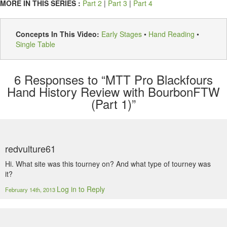
MORE IN THIS SERIES :
Part 2
|
Part 3
|
Part 4
Concepts In This Video:
Early Stages
•
Hand Reading
•
Single Table
6
Responses to “MTT Pro Blackfours
Hand History Review with BourbonFTW
(Part 1)”
redvulture61
Hi. What site was this tourney on? And what type of tourney was
it?
Log in to Reply
February 14th, 2013