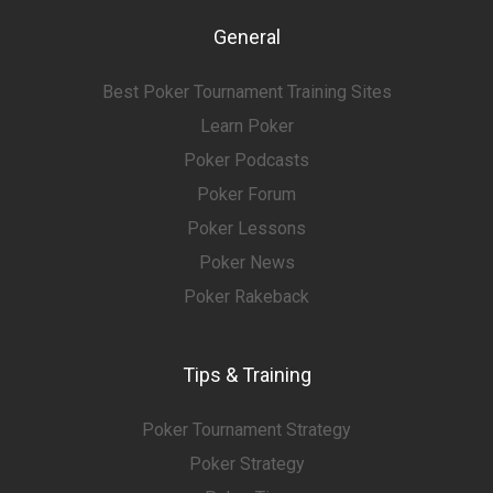
General
Best Poker Tournament Training Sites
Learn Poker
Poker Podcasts
Poker Forum
Poker Lessons
Poker News
Poker Rakeback
Tips & Training
Poker Tournament Strategy
Poker Strategy