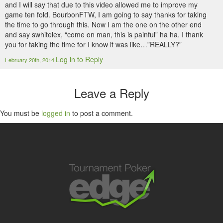
and I will say that due to this video allowed me to improve my
game ten fold. BourbonFTW, I am going to say thanks for taking
the time to go through this. Now I am the one on the other end
and say swhitelex, “come on man, this is painful” ha ha. I thank
you for taking the time for I know it was like…”REALLY?”
Log in to Reply
February 20th, 2014
Leave a Reply
You must be
logged in
to post a comment.