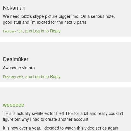
Nokaman
We need jpizz’s skype picture bigger imo. On a serious note,
good stuff and i’m excited for the next 3 parts
Log in to Reply
February 15th, 2013
Dealm8ker
Awesome vid bro
Log in to Reply
February 24th, 2013
weeeeee
THis is actually swhitelex for I left TPE for a bit and really couldn’t
figure out why I had to create another account.
It is now over a year, i decided to watch this video series again