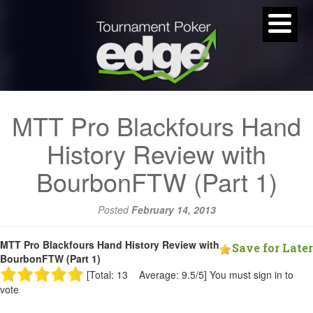
MTT Pro Blackfours Hand
History Review with
BourbonFTW (Part 1)
Posted
February 14, 2013
MTT Pro Blackfours Hand History Review with
Save for Later
BourbonFTW (Part 1)
[Total: 13 Average: 9.5/5]
You must sign in to
vote