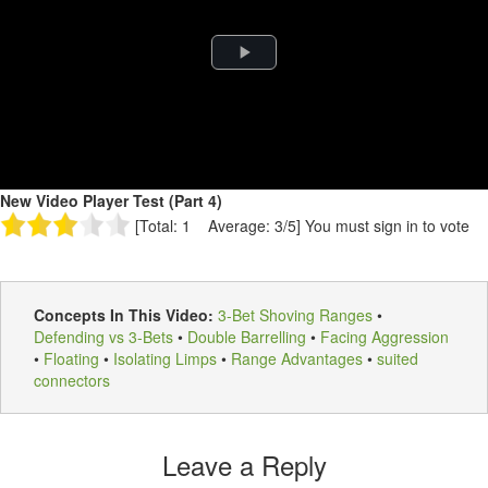
Play
Video
New Video Player Test (Part 4)
[Total: 1 Average: 3/5]
You must sign in to vote
Concepts In This Video:
3-Bet Shoving Ranges
•
Defending vs 3-Bets
•
Double Barrelling
•
Facing Aggression
•
Floating
•
Isolating Limps
•
Range Advantages
•
suited
connectors
Leave a Reply