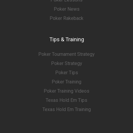
Poker News
Poker Rakeback
Tips & Training
Poker Tournament Strategy
Poker Strategy
Poker Tips
Poker Training
Poker Training Videos
Texas Hold Em Tips
Texas Hold Em Training