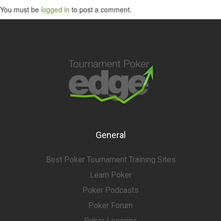
You must be
logged in
to post a comment.
General
Best Poker Tournament Training Sites
Learn Poker
Poker Podcasts
Poker Forum
Poker Lessons