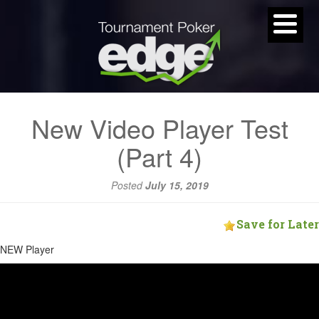
New Video Player Test
(Part 4)
Posted
July 15, 2019
Save for Later
NEW Player