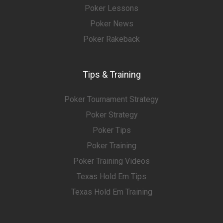
Poker Lessons
Poker News
Poker Rakeback
Tips & Training
Poker Tournament Strategy
Poker Strategy
Poker Tips
Poker Training
Poker Training Videos
Texas Hold Em Tips
Texas Hold Em Training