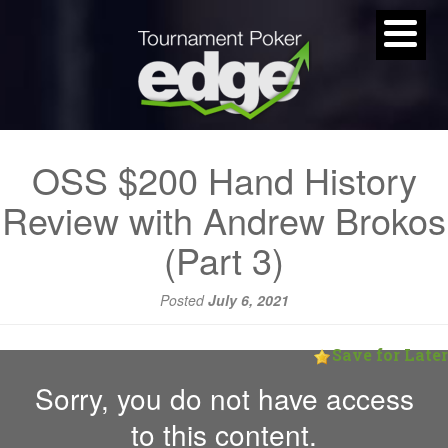
OSS $200 Hand History
Review with Andrew Brokos
(Part 3)
Posted
July 6, 2021
Save for Later
Sorry, you do not have access
to this content.