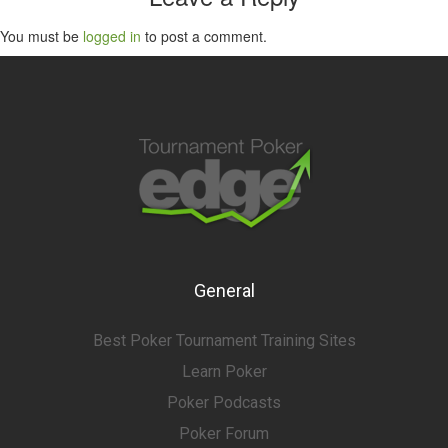
You must be
logged in
to post a comment.
General
Best Poker Tournament Training Sites
Learn Poker
Poker Podcasts
Poker Forum