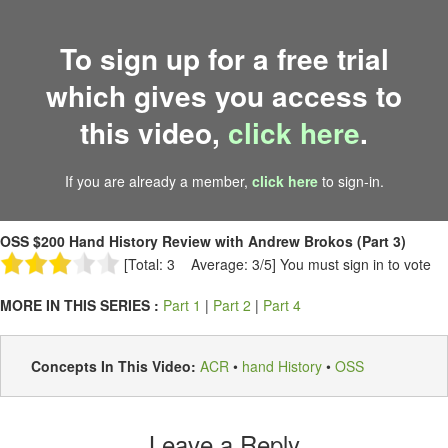
To sign up for a free trial
which gives you access to
this video,
click here
.
If you are already a member,
click here
to sign-in.
OSS $200 Hand History Review with Andrew Brokos (Part 3)
[Total: 3 Average: 3/5]
You must sign in to vote
MORE IN THIS SERIES :
Part 1
|
Part 2
|
Part 4
Concepts In This Video:
ACR
•
hand History
•
OSS
Leave a Reply