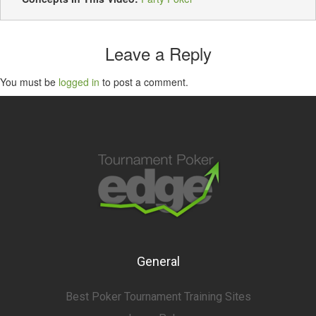
Leave a Reply
You must be
logged in
to post a comment.
General
Best Poker Tournament Training Sites