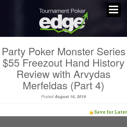
Party Poker Monster Series
$55 Freezout Hand History
Review with Arvydas
Merfeldas (Part 4)
Posted
August 16, 2019
Save for Later