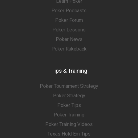
Learn Poker
Poker Podcasts
Poker Forum
Poker Lessons
Poker News
Poker Rakeback
Tips & Training
Poker Tournament Strategy
Poker Strategy
Poker Tips
Poker Training
Poker Training Videos
Texas Hold Em Tips