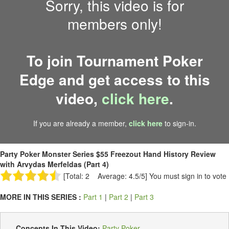
Sorry, this video is for
members only!
To join Tournament Poker
Edge and get access to this
video,
click here
.
If you are already a member,
click here
to sign-in.
Party Poker Monster Series $55 Freezout Hand History Review
with Arvydas Merfeldas (Part 4)
[Total: 2 Average: 4.5/5]
You must sign in to vote
MORE IN THIS SERIES :
Part 1
|
Part 2
|
Part 3
Concepts In This Video:
Party Poker