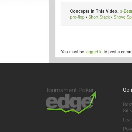
Concepts In This Video:
3-Bett
pre-flop
•
Short Stack
•
Shove Sp
You must be
logged in
to post a comm
Gen
Best
Site
Lea
Pok