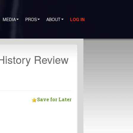
MEDIA
PROS
ABOUT
LOG IN
History Review
Save for Later