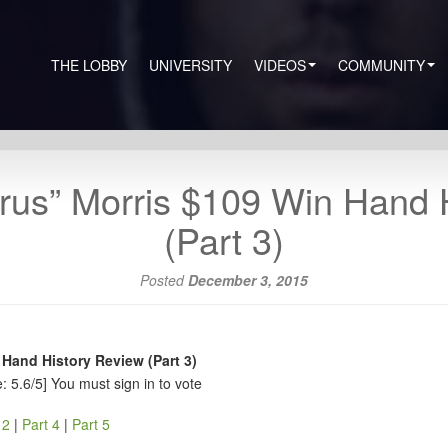
THE LOBBY
UNIVERSITY
VIDEOS
COMMUNITY
rus” Morris $109 Win Hand 
(Part 3)
Posted
December 3, 2015
Hand History Review (Part 3)
: 5.6/5]
You must sign in to vote
 2
|
Part 4
|
Part 5