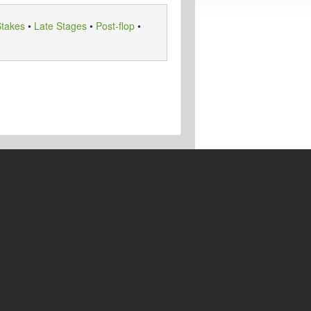
Stakes
•
Late Stages
•
Post-flop
•