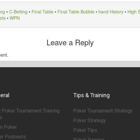
ing
•
C-Betting
•
Final Table
•
Final Table Bubble
•
hand History
•
High 
ots
•
WPN
Leave a Reply
ent.
eral
Tips & Training
 Poker Tournament Training
Poker Tournament Strategy
s
Poker Strategy
rn Poker
Poker Tips
er Podcasts
Poker Training