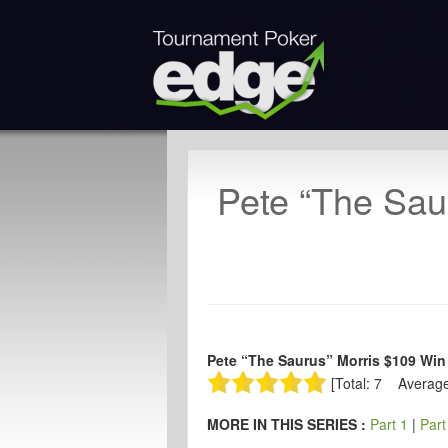
Pete “The Sau
Pete “The Saurus” Morris $109 Win 
[Total: 7 Average
MORE IN THIS SERIES :
Part 1
|
Part