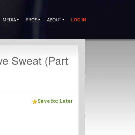
MEDIA
PROS
ABOUT
LOG IN
ve Sweat (Part
Save for Later