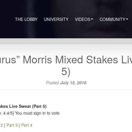
THE LOBBY
UNIVERSITY
VIDEOS
COMMUNITY
rus” Morris Mixed Stakes Li
5)
Posted
July 15, 2016
kes Live Sweat (Part 5)
: 4.4/5]
You must sign in to vote
 2
|
Part 3
|
Part 4