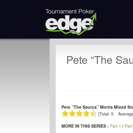
Pete “The Sau
Pete “The Saurus” Morris Mixed Sta
[Total: 5 Average
MORE IN THIS SERIES :
Part 1
|
Part