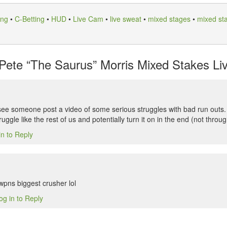
ing
•
C-Betting
•
HUD
•
Live Cam
•
live sweat
•
mixed stages
•
mixed st
ete “The Saurus” Morris Mixed Stakes Liv
e someone post a video of some serious struggles with bad run outs. 
uggle like the rest of us and potentially turn it on in the end (not throug
in to Reply
wpns biggest crusher lol
og in to Reply