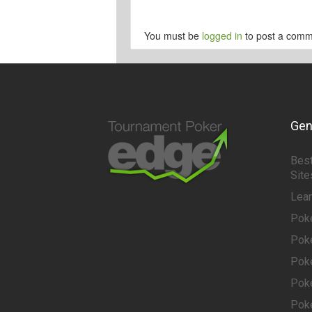
You must be
logged in
to post a comm
Gen
Best
Site
Lea
Pok
Pok
Pok
Pok
Pok