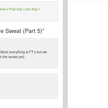
akes
•
Post-flop
•
pre-flop
•
e Sweat (Part 5)”
Most everything is FT’s but we
h the series yet).