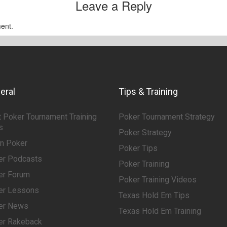
Leave a Reply
ent.
eral
Tips & Training
 Poker Tournament Training
Poker Tournament Strategy
s
Poker Strategy
rn Poker
Poker Tips
er Podcasts
Poker Training
er Forum
Poker Training Videos
er Lessons
Texas Hold Em Tips
er News
Texas Hold Em Training
er Rakeback