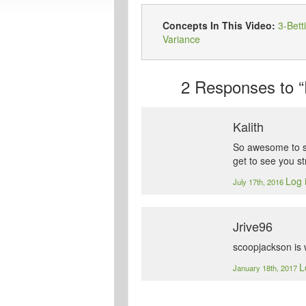
Concepts In This Video:
3-Bett
Variance
2
Responses to “P
Kalith
So awesome to se
get to see you str
Log 
July 17th, 2016
Jrive96
scoopjackson is 
L
January 18th, 2017