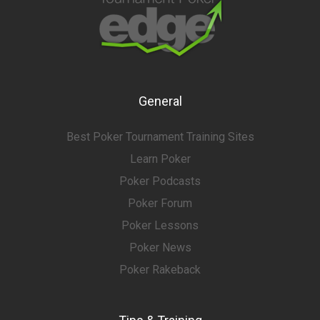
General
Best Poker Tournament Training Sites
Learn Poker
Poker Podcasts
Poker Forum
Poker Lessons
Poker News
Poker Rakeback