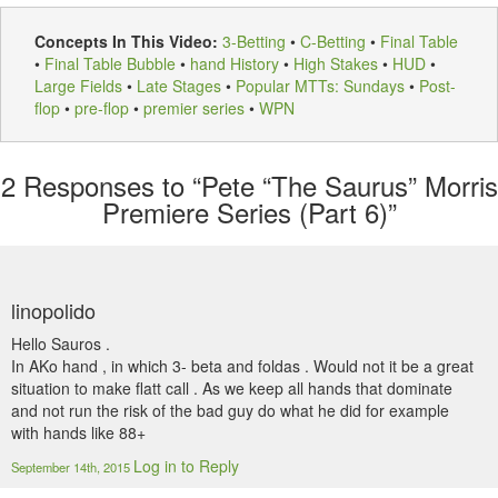
Concepts In This Video:
3-Betting
•
C-Betting
•
Final Table
•
Final Table Bubble
•
hand History
•
High Stakes
•
HUD
•
Large Fields
•
Late Stages
•
Popular MTTs: Sundays
•
Post-
flop
•
pre-flop
•
premier series
•
WPN
2
Responses to “Pete “The Saurus” Morris
Premiere Series (Part 6)”
linopolido
Hello Sauros .
In AKo hand , in which 3- beta and foldas . Would not it be a great
situation to make flatt call . As we keep all hands that dominate
and not run the risk of the bad guy do what he did for example
with hands like 88+
Log in to Reply
September 14th, 2015