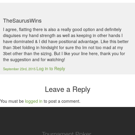
TheSaurusWins
I agree, flatting there is also a really good option and definitely
disguises my hand strength as well as keeping in other hands I
have dominated & I did have positional advantage. Like this better
than 3bet folding in hindsight for sure tho Im not too mad at my
3bet other than the sizing. But I like your line here, thank you for
the suggestion and for watching!
Log in to Reply
September 23rd, 2015
Leave a Reply
You must be
logged in
to post a comment.