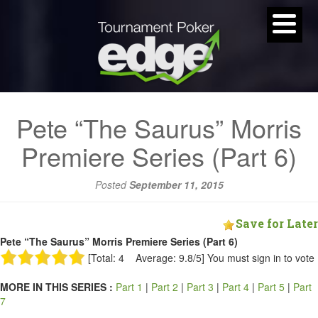
Pete “The Saurus” Morris
Premiere Series (Part 6)
Posted
September 11, 2015
Save for Later
Pete “The Saurus” Morris Premiere Series (Part 6)
[Total: 4 Average: 9.8/5]
You must sign in to vote
MORE IN THIS SERIES :
Part 1
|
Part 2
|
Part 3
|
Part 4
|
Part 5
|
Part
7