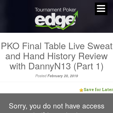
PKO Final Table Live Sweat
and Hand History Review
with DannyN13 (Part 1)
Posted
February 20, 2019
Save for Later
Sorry, you do not have access