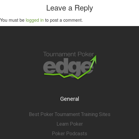
Leave a Reply
You must be
logged in
to post a comment.
General
Best Poker Tournament Training Sites
Learn Poker
Poker Podcasts