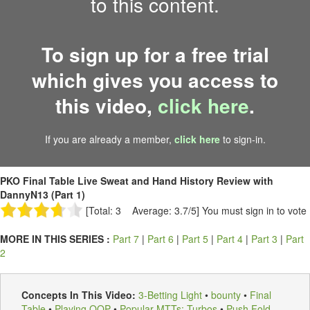
to this content.
To sign up for a free trial
which gives you access to
this video,
click here
.
If you are already a member,
click here
to sign-in.
PKO Final Table Live Sweat and Hand History Review with
DannyN13 (Part 1)
[Total: 3 Average: 3.7/5]
You must sign in to vote
MORE IN THIS SERIES :
Part 7
|
Part 6
|
Part 5
|
Part 4
|
Part 3
|
Part
2
Concepts In This Video:
3-Betting Light
•
bounty
•
Final
Table
•
Playing OOP
•
Popular MTTs: Turbos
•
Push Fold