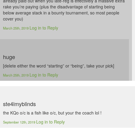
already paid out when you late-reg is effectively a massive extra
rake you’re paying (plus the disadvantage of starting being
below average stack in a bounty tournament, so most people
cover you)
Log in to Reply
March 25th, 2019
huge
[delete either the word “starting” or “being”, take your pick]
Log in to Reply
March 25th, 2019
ste4lmyblinds
the KQo o/c is a fish like o/c, but your the coach lol !
Log in to Reply
September 12th, 2019