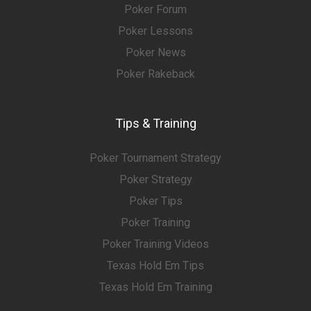
Poker Forum
Poker Lessons
Poker News
Poker Rakeback
Tips & Training
Poker Tournament Strategy
Poker Strategy
Poker Tips
Poker Training
Poker Training Videos
Texas Hold Em Tips
Texas Hold Em Training