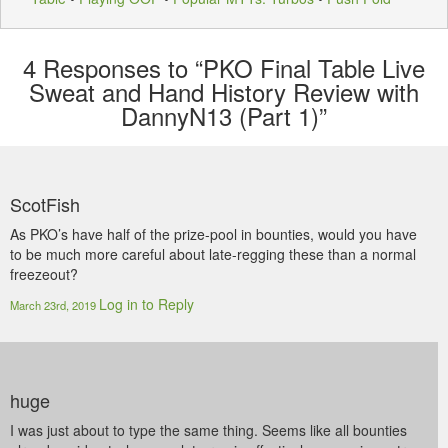
4
Responses to “PKO Final Table Live
Sweat and Hand History Review with
DannyN13 (Part 1)”
ScotFish
As PKO’s have half of the prize-pool in bounties, would you have
to be much more careful about late-regging these than a normal
freezeout?
Log in to Reply
March 23rd, 2019
huge
I was just about to type the same thing. Seems like all bounties