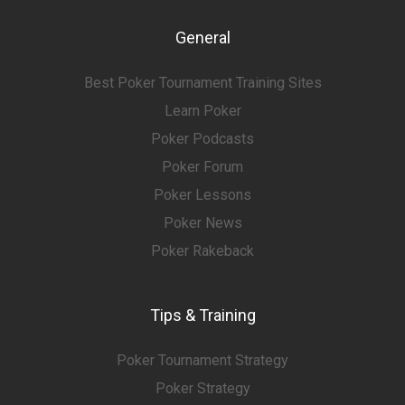
General
Best Poker Tournament Training Sites
Learn Poker
Poker Podcasts
Poker Forum
Poker Lessons
Poker News
Poker Rakeback
Tips & Training
Poker Tournament Strategy
Poker Strategy