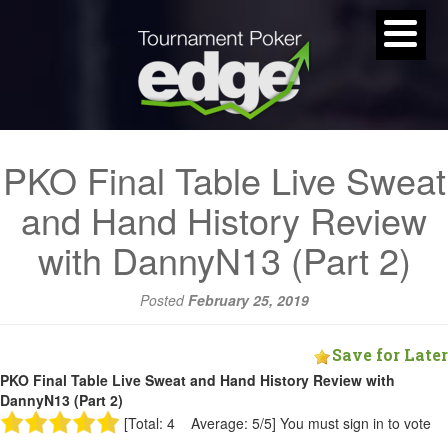
PKO Final Table Live Sweat
and Hand History Review
with DannyN13 (Part 2)
Posted
February 25, 2019
Save for Later
PKO Final Table Live Sweat and Hand History Review with
DannyN13 (Part 2)
[Total: 4 Average: 5/5]
You must sign in to vote