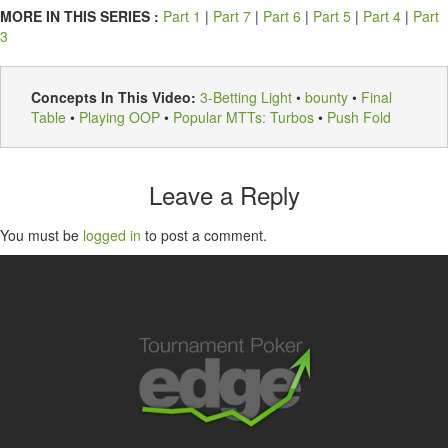
MORE IN THIS SERIES :
Part 1
|
Part 7
|
Part 6
|
Part 5
|
Part 4
|
Part
3
Concepts In This Video:
3-Betting Light
•
bounty
•
Final
Table
•
Playing OOP
•
Popular MTTs: Turbos
•
Push Fold
Leave a Reply
You must be
logged in
to post a comment.