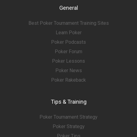
General
Best Poker Tournament Training Sites
Learn Poker
Poker Podcasts
Poker Forum
Poker Lessons
Poker News
Poker Rakeback
Tips & Training
Poker Tournament Strategy
Poker Strategy
Poker Tips