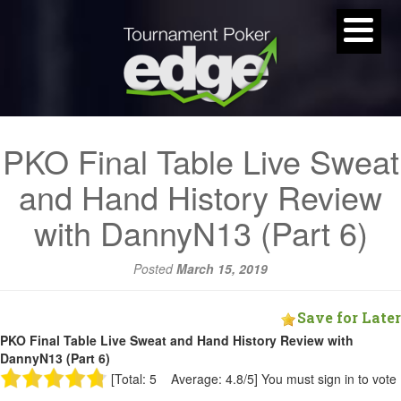
PKO Final Table Live Sweat
and Hand History Review
with DannyN13 (Part 6)
Posted
March 15, 2019
Save for Later
PKO Final Table Live Sweat and Hand History Review with
DannyN13 (Part 6)
[Total: 5 Average: 4.8/5]
You must sign in to vote