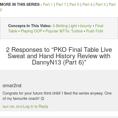
MORE IN THIS SERIES :
Part 1
|
Part 7
|
Part 5
|
Part 4
|
Part 3
|
Part
2
Concepts In This Video:
3-Betting Light
•
bounty
•
Final
Table
•
Playing OOP
•
Popular MTTs: Turbos
•
Push Fold
2
Responses to “PKO Final Table Live
Sweat and Hand History Review with
DannyN13 (Part 6)”
omar2nd
Congrats for your future third child! I liked the series anyway. One
of my favourite coach! 😉
Log in to Reply
April 12th, 2019