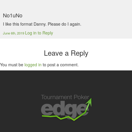
No1uNo
I like this format Danny. Please do I again.
Log in to Reply
June 6th, 2019
Leave a Reply
You must be
logged in
to post a comment.