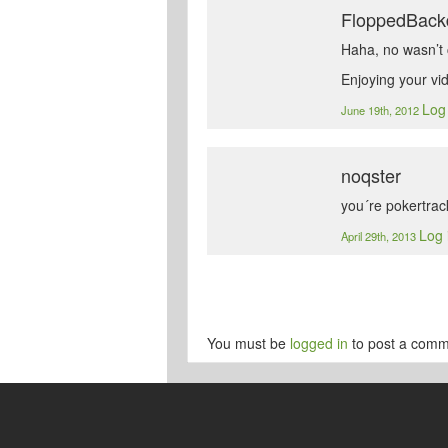
FloppedBack
Haha, no wasn’t c
Enjoying your vi
Log 
June 19th, 2012
noqster
you´re pokertrac
Log 
April 29th, 2013
You must be
logged in
to post a comm