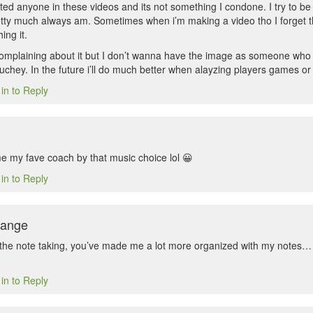
rated anyone in these videos and its not something I condone. I try to be 
etty much always am. Sometimes when i’m making a video tho I forget th
ing it.
omplaining about it but I don’t wanna have the image as someone who is
ouchey. In the future i’ll do much better when alayzing players games or
in to Reply
me my fave coach by that music choice lol 😀
in to Reply
Range
the note taking, you’ve made me a lot more organized with my notes… 
in to Reply