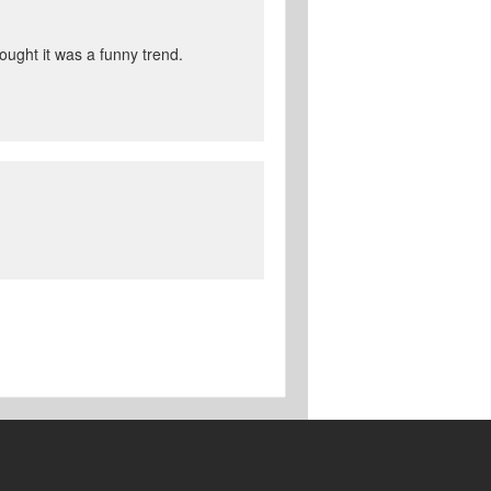
hought it was a funny trend.