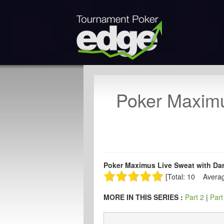
Poker Maximu
Poker Maximus Live Sweat with Dary
[Total: 10 Averag
MORE IN THIS SERIES :
Part 2
|
Part