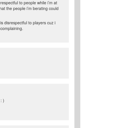
respectful to people while i’m at
at the people i’m berating could
 disrespectful to players cuz i
 complaining.
: )