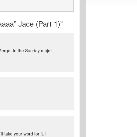
aaa” Jace (Part 1)”
 Merge. In the Sunday major
l take your word for it. I