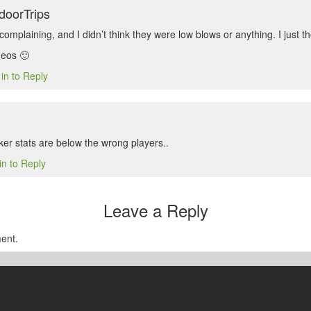
doorTrips
omplaining, and I didn’t think they were low blows or anything. I just t
deos 🙂
in to Reply
ker stats are below the wrong players..
in to Reply
Leave a Reply
ent.