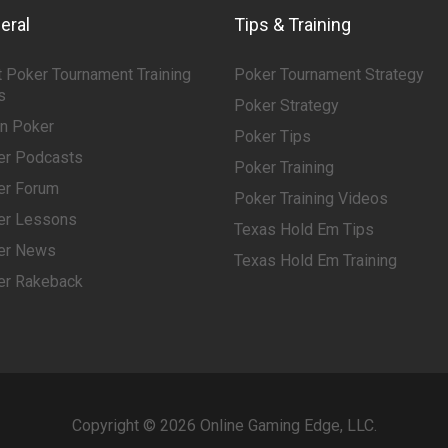
eral
Tips & Training
 Poker Tournament Training
Poker Tournament Strategy
s
Poker Strategy
rn Poker
Poker Tips
er Podcasts
Poker Training
er Forum
Poker Training Videos
er Lessons
Texas Hold Em Tips
er News
Texas Hold Em Training
er Rakeback
Copyright © 2026 Online Gaming Edge, LLC.