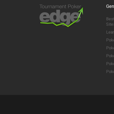
Gen
Best
Site
Lea
Pok
Pok
Pok
Pok
Pok