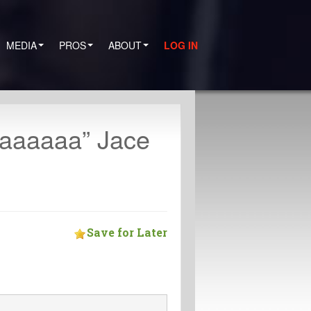
MEDIA
PROS
ABOUT
LOG IN
aaaaaaa” Jace
Save for Later