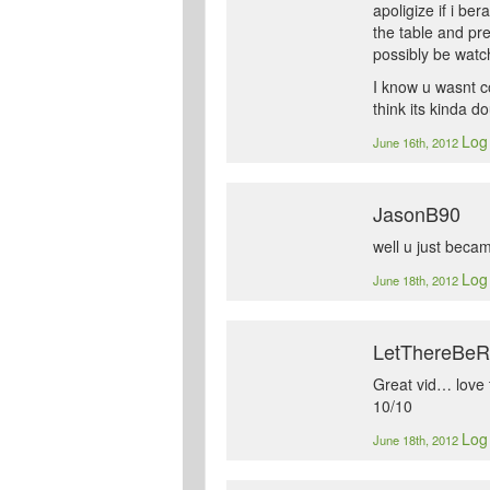
apoligize if i be
the table and pr
possibly be watch
I know u wasnt c
think its kinda d
Log 
June 16th, 2012
JasonB90
well u just beca
Log 
June 18th, 2012
LetThereBe
Great vid… love 
10/10
Log 
June 18th, 2012