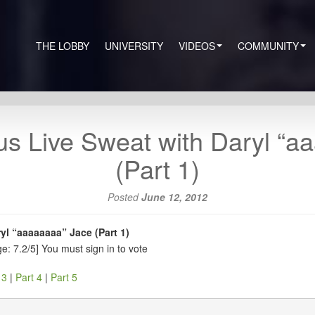
THE LOBBY
UNIVERSITY
VIDEOS
COMMUNITY
s Live Sweat with Daryl “a
(Part 1)
Posted
June 12, 2012
l “aaaaaaaa” Jace (Part 1)
e: 7.2/5]
You must sign in to vote
 3
|
Part 4
|
Part 5