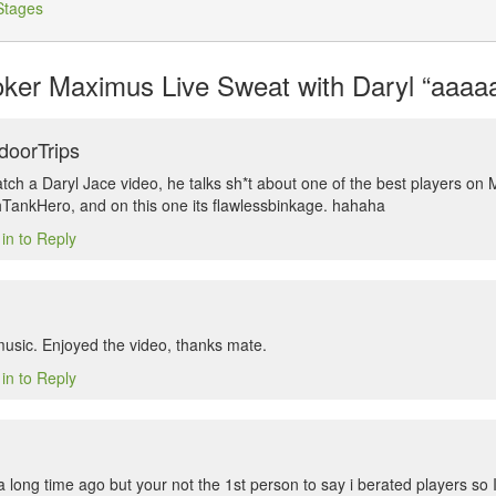
Stages
er Maximus Live Sweat with Daryl “aaaaa
doorTrips
atch a Daryl Jace video, he talks sh*t about one of the best players on
shTankHero, and on this one its flawlessbinkage. hahaha
in to Reply
music. Enjoyed the video, thanks mate.
in to Reply
 long time ago but your not the 1st person to say i berated players so I’l