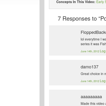
Concepts In This Video:
Early 
7
Responses to “Pok
FloppedBack
lol everytime I w
series it was Fi
Log 
June 14th, 2012
damo137
Great choice in 
Log 
June 14th, 2012
aaaaaaaaa
Made this video a