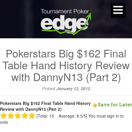
Pokerstars Big $162 Final
Table Hand History Review
with DannyN13 (Part 2)
Posted
January 12, 2012
Pokerstars Big $162 Final Table Hand History
Save for Later
Review with DannyN13 (Part 2)
[Total: 15 Average: 8.5/5]
You must sign in to
vote