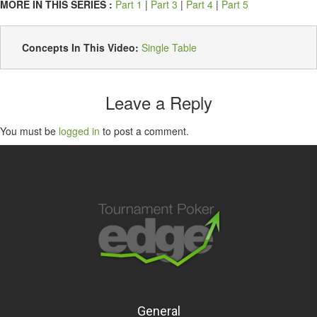
MORE IN THIS SERIES :
Part 1
|
Part 3
|
Part 4
|
Part 5
Concepts In This Video:
Single Table
Leave a Reply
You must be
logged in
to post a comment.
General