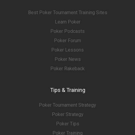
Best Poker Tournament Training Sites
Learn Poker
Poker Podcasts
Poker Forum
Poker Lessons
Poker News
Poker Rakeback
Tips & Training
Poker Tournament Strategy
Poker Strategy
Poker Tips
Poker Training