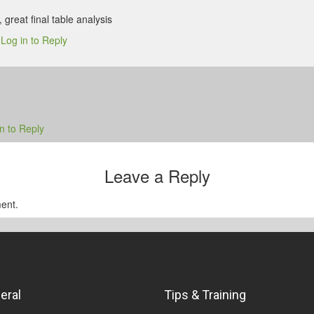
 great final table analysis
Log in to Reply
9
n to Reply
Leave a Reply
ent.
eral
Tips & Training