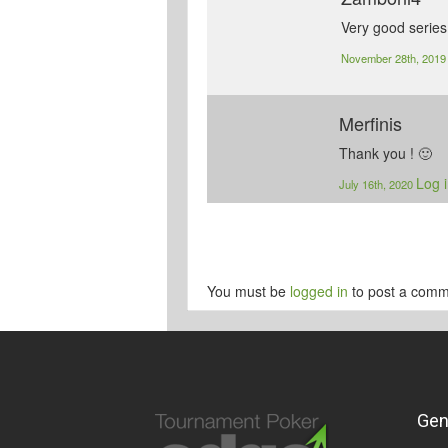
Very good series,
November 28th, 201
Merfinis
Thank you ! 🙂
Log i
July 16th, 2020
You must be
logged in
to post a comm
Gen