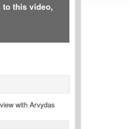
to this video,
view with Arvydas