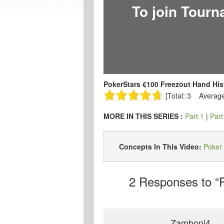
To join Tourn
PokerStars €100 Freezout Hand Hist
[Total: 3 Average
MORE IN THIS SERIES :
Part 1
|
Part
Concepts In This Video:
Poker 
2
Responses to “P
Zamboni4