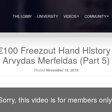
THE LOBBY
UNIVERSITY
VIDEOS
COMMUNITY
€100 Freezout Hand History
Arvydas Merfeldas (Part 5)
Posted
November 15, 2019
Sorry, this video is for members only