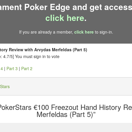
ament Poker Edge and get access 
click here
.
If you are already a member,
click here
to sign-in.
ory Review with Arvydas Merfeldas (Part 5)
: 4.7/5]
You must sign in to vote
 4
|
Part 3
|
Part 2
Stars
okerStars €100 Freezout Hand History Re
Merfeldas (Part 5)”