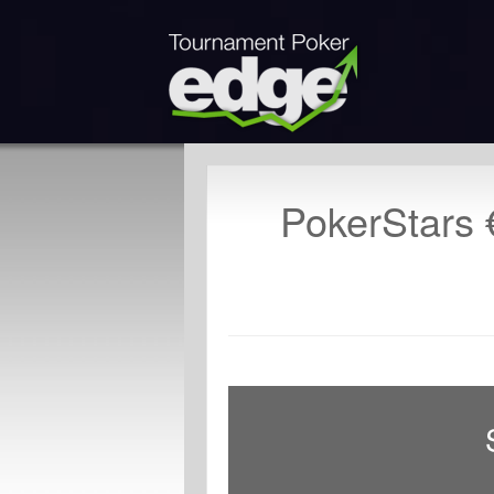
PokerStars 