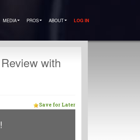
MEDIA
PROS
ABOUT
LOG IN
 Review with
Save for Later
!