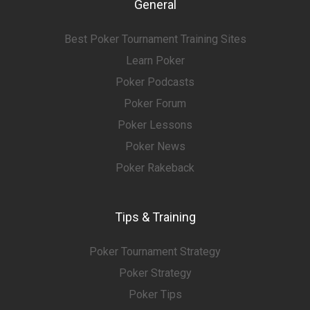
General
Best Poker Tournament Training Sites
Learn Poker
Poker Podcasts
Poker Forum
Poker Lessons
Poker News
Poker Rakeback
Tips & Training
Poker Tournament Strategy
Poker Strategy
Poker Tips