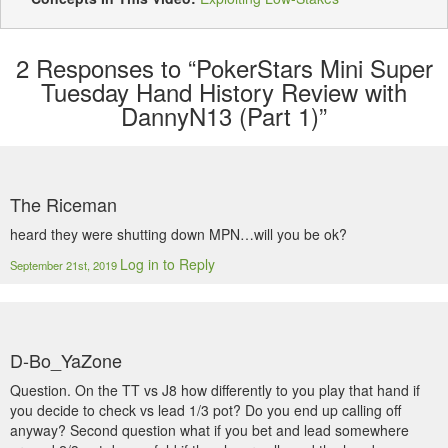
2
Responses to “PokerStars Mini Super
Tuesday Hand History Review with
DannyN13 (Part 1)”
The Riceman
heard they were shutting down MPN…will you be ok?
Log in to Reply
September 21st, 2019
D-Bo_YaZone
Question. On the TT vs J8 how differently to you play that hand if
you decide to check vs lead 1/3 pot? Do you end up calling off
anyway? Second question what if you bet and lead somewhere