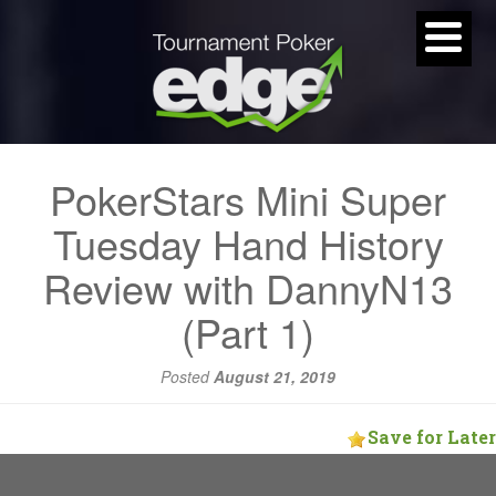
PokerStars Mini Super
Tuesday Hand History
Review with DannyN13
(Part 1)
Posted
August 21, 2019
Save for Later