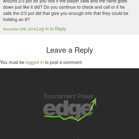
around 2/3 pot do you fold if the player calls and the hand goes
down just like it did? Do you continue to check and call or if he
calls the 2/3 pot did that give you enough info that they could be
holding an 8?
Log in to Reply
November 20th, 2019
Leave a Reply
You must be
logged in
to post a comment.