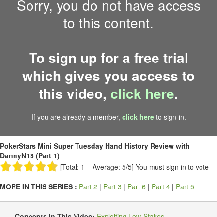
Sorry, you do not have access
to this content.
To sign up for a free trial
which gives you access to
this video,
click here
.
If you are already a member,
click here
to sign-in.
PokerStars Mini Super Tuesday Hand History Review with
DannyN13 (Part 1)
[Total: 1 Average: 5/5]
You must sign in to vote
MORE IN THIS SERIES :
Part 2
|
Part 3
|
Part 6
|
Part 4
|
Part 5
Concepts In This Video:
Exploiting Low-Stakes