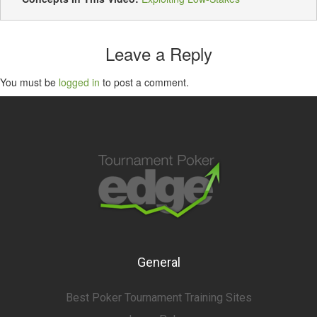
Leave a Reply
You must be
logged in
to post a comment.
General
Best Poker Tournament Training Sites