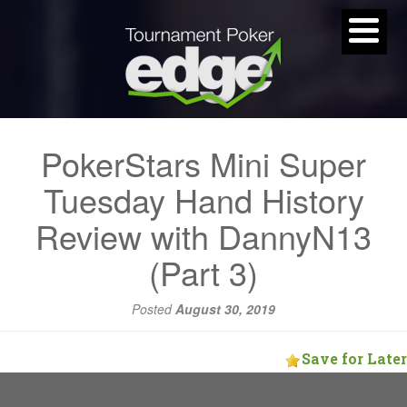
PokerStars Mini Super
Tuesday Hand History
Review with DannyN13
(Part 3)
Posted
August 30, 2019
Save for Later