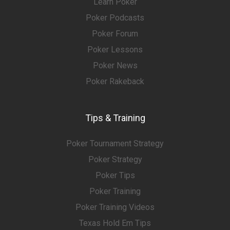
Learn Poker
Poker Podcasts
Poker Forum
Poker Lessons
Poker News
Poker Rakeback
Tips & Training
Poker Tournament Strategy
Poker Strategy
Poker Tips
Poker Training
Poker Training Videos
Texas Hold Em Tips