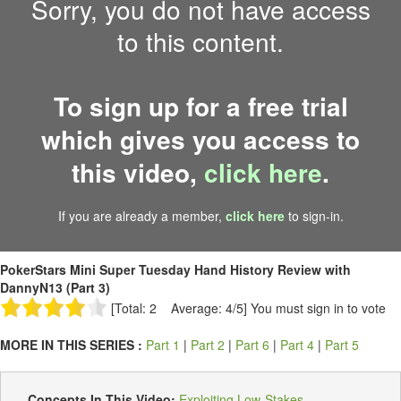
Sorry, you do not have access
to this content.
To sign up for a free trial
which gives you access to
this video,
click here
.
If you are already a member,
click here
to sign-in.
PokerStars Mini Super Tuesday Hand History Review with
DannyN13 (Part 3)
[Total: 2 Average: 4/5]
You must sign in to vote
MORE IN THIS SERIES :
Part 1
|
Part 2
|
Part 6
|
Part 4
|
Part 5
Concepts In This Video:
Exploiting Low-Stakes