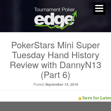
PokerStars Mini Super
Tuesday Hand History
Review with DannyN13
(Part 6)
Posted
September 13, 2019
Save for Later