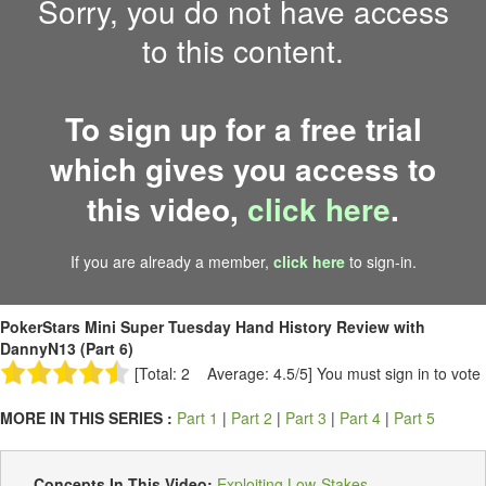
Sorry, you do not have access
to this content.
To sign up for a free trial
which gives you access to
this video,
click here
.
If you are already a member,
click here
to sign-in.
PokerStars Mini Super Tuesday Hand History Review with
DannyN13 (Part 6)
[Total: 2 Average: 4.5/5]
You must sign in to vote
MORE IN THIS SERIES :
Part 1
|
Part 2
|
Part 3
|
Part 4
|
Part 5
Concepts In This Video:
Exploiting Low-Stakes