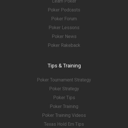
Learn Poker
Poker Podcasts
Poker Forum
Poker Lessons
Poker News
Poker Rakeback
Tips & Training
Poker Tournament Strategy
Poker Strategy
Poker Tips
Poker Training
Poker Training Videos
Texas Hold Em Tips