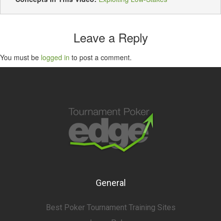
Leave a Reply
You must be
logged in
to post a comment.
General
Best Poker Tournament Training Sites