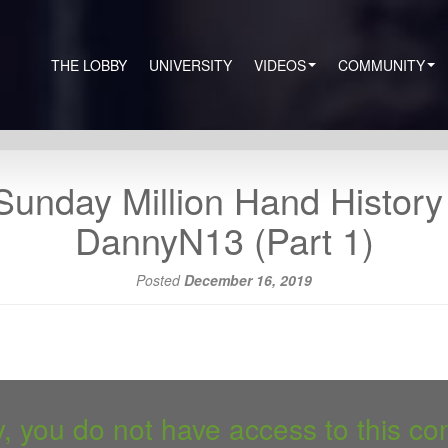
THE LOBBY
UNIVERSITY
VIDEOS
COMMUNITY
Sunday Million Hand History
DannyN13 (Part 1)
Posted
December 16, 2019
, you do not have access to this co