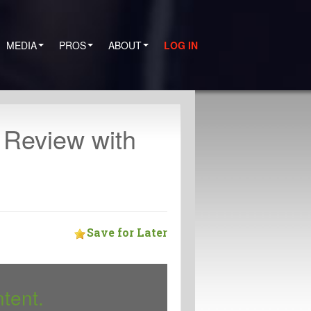
MEDIA
PROS
ABOUT
LOG IN
 Review with
Save for Later
ntent.