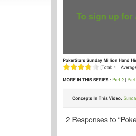
To sign up for 
PokerStars Sunday Million Hand Hi
[Total: 4 Average
MORE IN THIS SERIES :
Part 2
|
Part
Concepts In This Video:
Sunday
2
Responses to “Poker