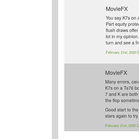
MovieFX
You say K7s on a 
Part equity prot
flush draws offer
lot in my opinion
turn and see a fr
February 21st, 2020
MovieFX
Many errors, can’
K7s on a Ts76 b
7 and K are both 
the flop sometim
Good start to the
stars again to try
L
February 21st, 2020