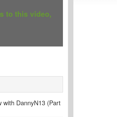
s to this video,
w with DannyN13 (Part