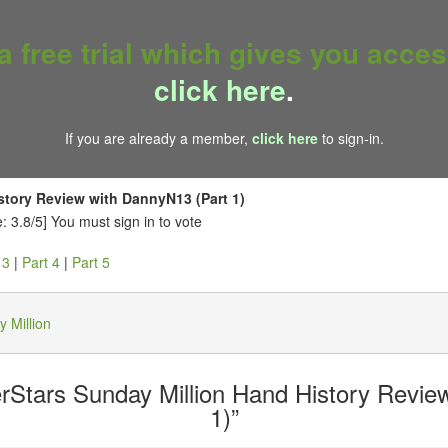
a free trial which gives you acces
click here
.
If you are already a member,
click here
to sign-in.
story Review with DannyN13 (Part 1)
: 3.8/5]
You must sign in to vote
 3
|
Part 4
|
Part 5
 Million
Stars Sunday Million Hand History Revie
1)”