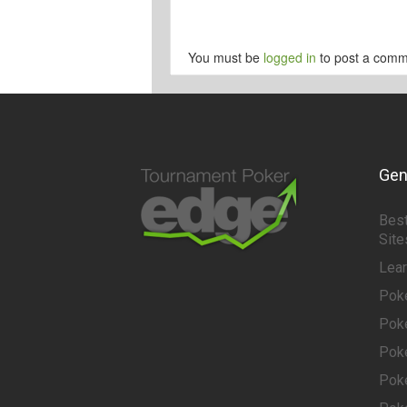
You must be
logged in
to post a comm
Gen
Best
Site
Lea
Pok
Pok
Pok
Pok