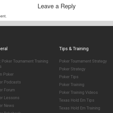
Leave a Reply
ent.
eral
Tips & Training
 Poker Tournament Training
Poker Tournament Strategy
s
Poker Strategy
rn Poker
Poker Tips
er Podcasts
Poker Training
er Forum
Poker Training Videos
er Lessons
Texas Hold Em Tips
er News
Texas Hold Em Training