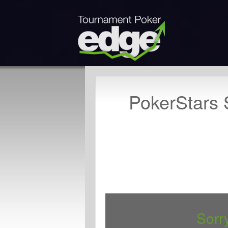
PokerStars 
Sorry