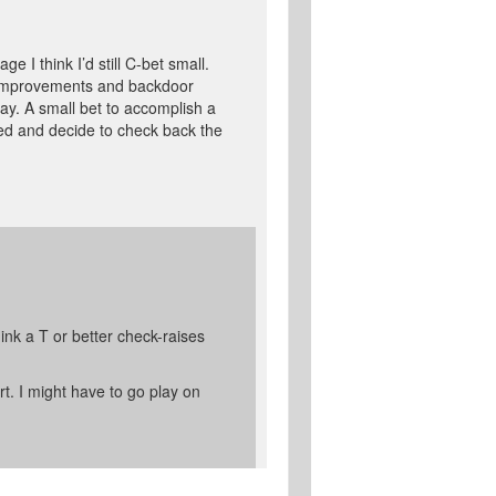
 I think I’d still C-bet small.
d improvements and backdoor
way. A small bet to accomplish a
lled and decide to check back the
ink a T or better check-raises
t. I might have to go play on