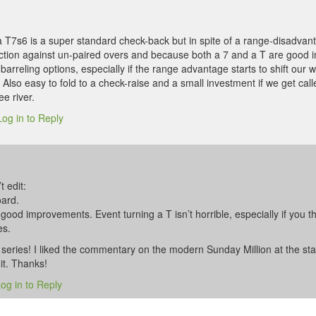
T7s6 is a super standard check-back but in spite of a range-disadvantage
ection against un-paired overs and because both a 7 and a T are goo
 barreling options, especially if the range advantage starts to shift our 
. Also easy to fold to a check-raise and a small investment if we get ca
ee river.
Log in to Reply
t edit:
oard.
good improvements. Event turning a T isn’t horrible, especially if you th
es.
 series! I liked the commentary on the modern Sunday Million at the star
 it. Thanks!
og in to Reply