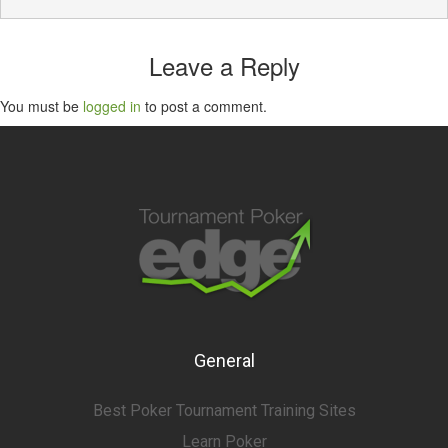
Leave a Reply
You must be
logged in
to post a comment.
General
Best Poker Tournament Training Sites
Learn Poker