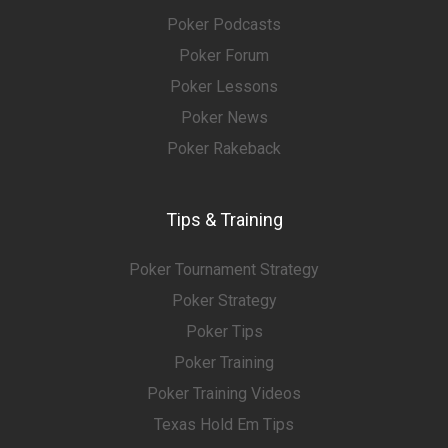
Poker Podcasts
Poker Forum
Poker Lessons
Poker News
Poker Rakeback
Tips & Training
Poker Tournament Strategy
Poker Strategy
Poker Tips
Poker Training
Poker Training Videos
Texas Hold Em Tips