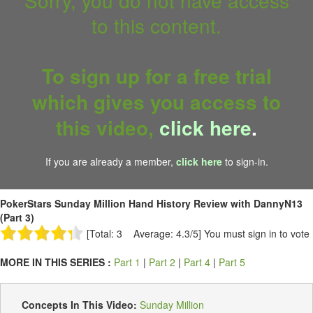
Sorry, you do not have access
to this content.
To sign up for a free trial
which gives you access to
this video,
click here
.
If you are already a member,
click here
to sign-in.
PokerStars Sunday Million Hand History Review with DannyN13
(Part 3)
[Total: 3 Average: 4.3/5]
You must sign in to vote
MORE IN THIS SERIES :
Part 1
|
Part 2
|
Part 4
|
Part 5
Concepts In This Video:
Sunday Million