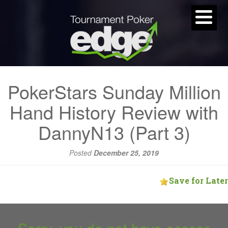
PokerStars Sunday Million
Hand History Review with
DannyN13 (Part 3)
Posted
December 25, 2019
Save for Later