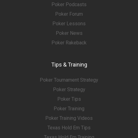
Poker Podcasts
Poker Forum
Poker Lessons
Poker News
Poker Rakeback
Tips & Training
Poker Tournament Strategy
Poker Strategy
Poker Tips
Poker Training
Poker Training Videos
Texas Hold Em Tips
Texas Hold Em Training