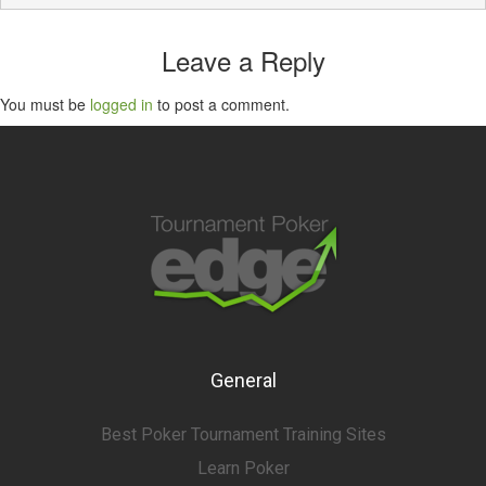
Leave a Reply
You must be
logged in
to post a comment.
General
Best Poker Tournament Training Sites
Learn Poker