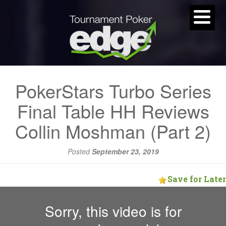
PokerStars Turbo Series
Final Table HH Reviews
Collin Moshman (Part 2)
Posted
September 23, 2019
Save for Later
Sorry, this video is for