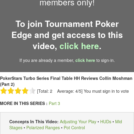
members only!
To join Tournament Poker
Edge and get access to this
video,
click here
.
If you are already a member,
click here
to sign-in.
PokerStars Turbo Series Final Table HH Reviews Collin Moshman
(Part 2)
[Total: 2 Average: 4/5]
You must sign in to vote
MORE IN THIS SERIES :
Part 3
Concepts In This Video:
Adjusting Your Play
•
HUDs
•
Mid
Stages
•
Polarized Ranges
•
Pot Control