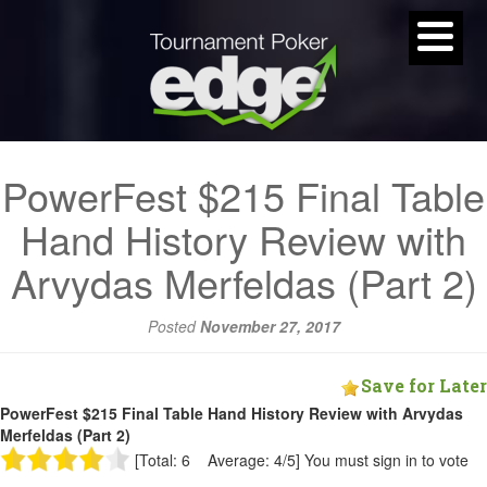
PowerFest $215 Final Table
Hand History Review with
Arvydas Merfeldas (Part 2)
Posted
November 27, 2017
Save for Later
PowerFest $215 Final Table Hand History Review with Arvydas
Merfeldas (Part 2)
[Total: 6 Average: 4/5]
You must sign in to vote