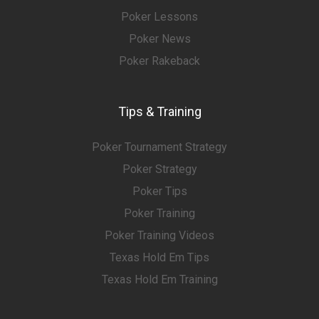
Poker Lessons
Poker News
Poker Rakeback
Tips & Training
Poker Tournament Strategy
Poker Strategy
Poker Tips
Poker Training
Poker Training Videos
Texas Hold Em Tips
Texas Hold Em Training