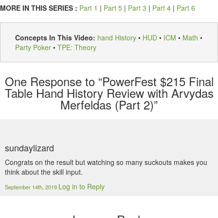
MORE IN THIS SERIES :
Part 1
|
Part 5
|
Part 3
|
Part 4
|
Part 6
Concepts In This Video:
hand History
•
HUD
•
ICM
•
Math
•
Party Poker
•
TPE: Theory
One
Response to “PowerFest $215 Final
Table Hand History Review with Arvydas
Merfeldas (Part 2)”
sundaylizard
Congrats on the result but watching so many suckouts makes you
think about the skill input.
Log in to Reply
September 14th, 2019