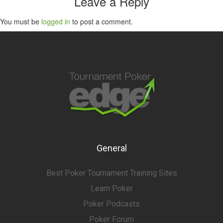
Leave a Reply
You must be
logged in
to post a comment.
General
Best Poker Tournament Training Sites
Learn Poker
Poker Podcasts
Poker Forum