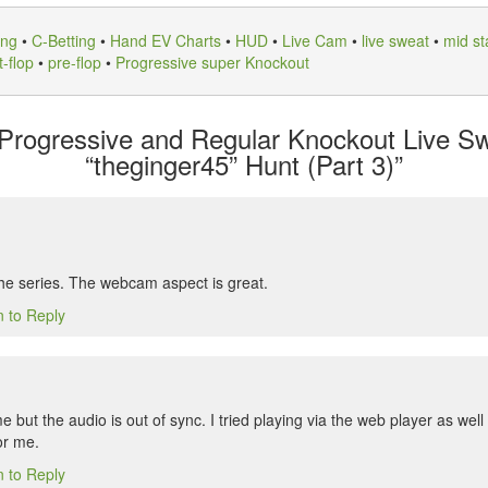
ing
•
C-Betting
•
Hand EV Charts
•
HUD
•
Live Cam
•
live sweat
•
mid st
-flop
•
pre-flop
•
Progressive super Knockout
Progressive and Regular Knockout Live S
“theginger45” Hunt (Part 3)”
the series. The webcam aspect is great.
n to Reply
me but the audio is out of sync. I tried playing via the web player as wel
or me.
n to Reply