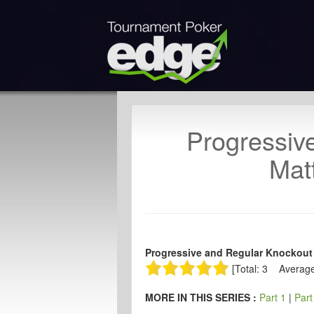
Progressiv
Mat
Progressive and Regular Knockout 
[Total: 3 Average
MORE IN THIS SERIES :
Part 1
|
Part