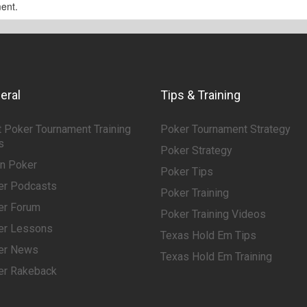
ent.
eral
Tips & Training
 Poker Tournament Training
Poker Tournament Strategy
s
Poker Strategy
rn Poker
Poker Tips
er Podcasts
Poker Training
er Forum
Poker Training Videos
er Lessons
Texas Hold Em Tips
er News
Texas Hold Em Training
er Rakeback