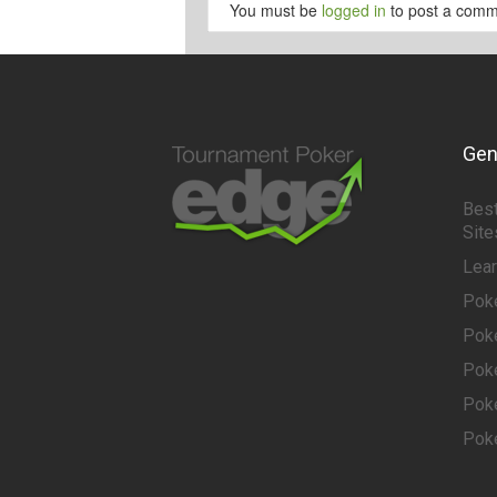
You must be
logged in
to post a comm
Gen
Best
Site
Lea
Pok
Pok
Pok
Pok
Pok