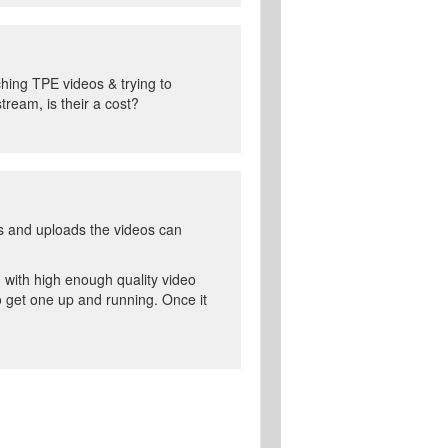
ching TPE videos & trying to
tream, is their a cost?
s and uploads the videos can
h with high enough quality video
o get one up and running. Once it