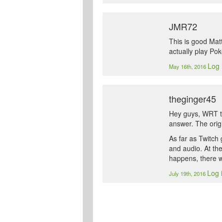
JMR72
This is good Matt
actually play Pok
Log 
May 16th, 2016
theginger45
Hey guys, WRT th
answer. The origin
As far as Twitch 
and audio. At th
happens, there w
Log 
July 19th, 2016