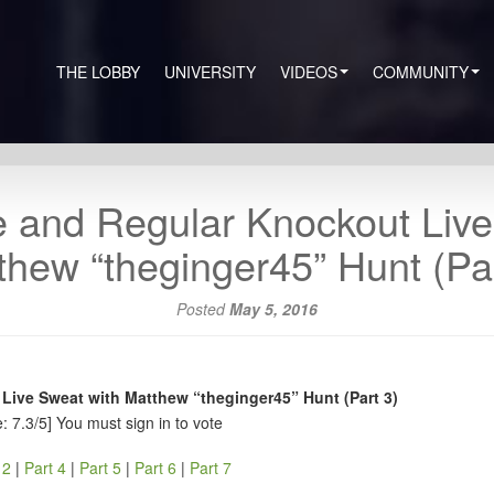
THE LOBBY
UNIVERSITY
VIDEOS
COMMUNITY
e and Regular Knockout Live
thew “theginger45” Hunt (Par
Posted
May 5, 2016
Live Sweat with Matthew “theginger45” Hunt (Part 3)
: 7.3/5]
You must sign in to vote
 2
|
Part 4
|
Part 5
|
Part 6
|
Part 7