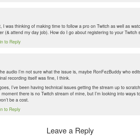
, I was thinking of making time to follow a pro on Twitch as well as wat
er (& attend my day job). How do I go about registering to your Twitch s
in to Reply
e audio I’m not sure what the issue is, maybe RonFezBuddy who edit
al recording itself was fine, I think.
goes, I’ve been having technical issues getting the stream up to scratc
e moment there is no Twitch stream of mine, but I’m looking into ways t
on’t be a cost.
in to Reply
Leave a Reply