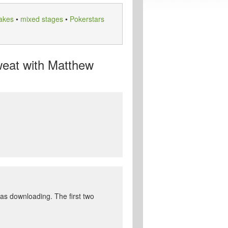
akes
•
mixed stages
•
Pokerstars
weat with Matthew
l as downloading. The first two