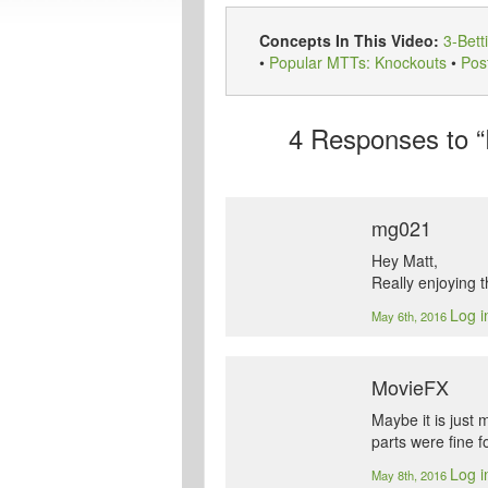
Concepts In This Video:
3-Bett
•
Popular MTTs: Knockouts
•
Post
4
Responses to “
mg021
Hey Matt,
Really enjoying 
Log i
May 6th, 2016
MovieFX
Maybe it is just 
parts were fine f
Log i
May 8th, 2016