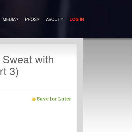
MEDIA
PROS
ABOUT
LOG IN
 Sweat with
t 3)
Save for Later