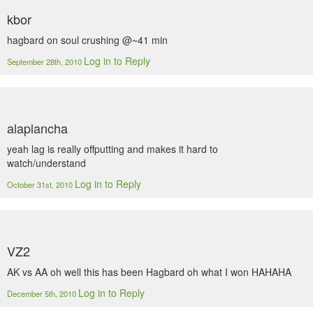
kbor
hagbard on soul crushing @~41 min
Log in to Reply
September 28th, 2010
alaplancha
yeah lag is really offputting and makes it hard to
watch/understand
Log in to Reply
October 31st, 2010
VZ2
AK vs AA oh well this has been Hagbard oh what I won HAHAHA
Log in to Reply
December 5th, 2010