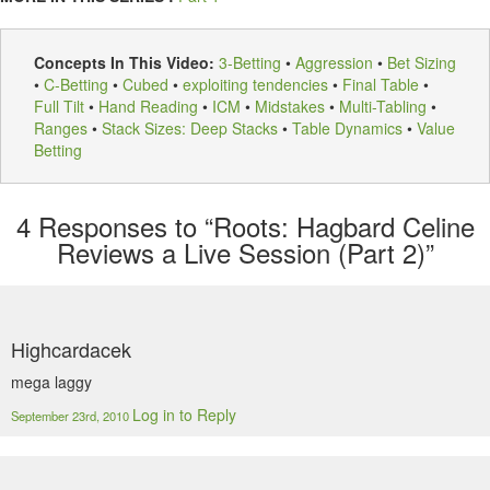
Concepts In This Video:
3-Betting
•
Aggression
•
Bet Sizing
•
C-Betting
•
Cubed
•
exploiting tendencies
•
Final Table
•
Full Tilt
•
Hand Reading
•
ICM
•
Midstakes
•
Multi-Tabling
•
Ranges
•
Stack Sizes: Deep Stacks
•
Table Dynamics
•
Value
Betting
4
Responses to “Roots: Hagbard Celine
Reviews a Live Session (Part 2)”
Highcardacek
mega laggy
Log in to Reply
September 23rd, 2010