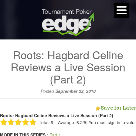
Roots: Hagbard Celine
Reviews a Live Session
(Part 2)
Posted
September 22, 2010
Save for Later
Roots: Hagbard Celine Reviews a Live Session (Part 2)
[Total: 6 Average: 6.2/5]
You must sign in to vote
MORE IN THIS SERIES :
Part 1