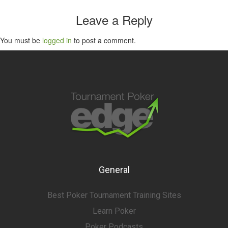
Leave a Reply
You must be
logged in
to post a comment.
General
Best Poker Tournament Training Sites
Learn Poker
Poker Podcasts