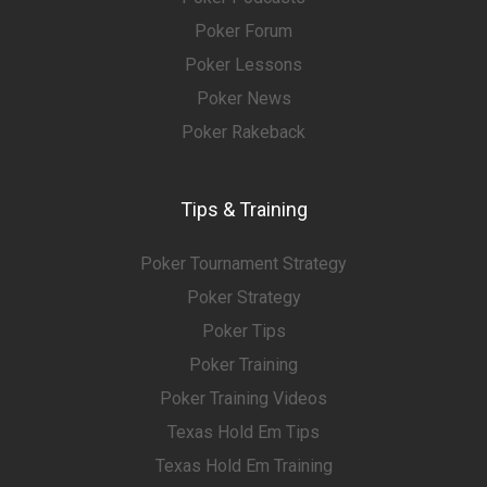
Poker Forum
Poker Lessons
Poker News
Poker Rakeback
Tips & Training
Poker Tournament Strategy
Poker Strategy
Poker Tips
Poker Training
Poker Training Videos
Texas Hold Em Tips
Texas Hold Em Training