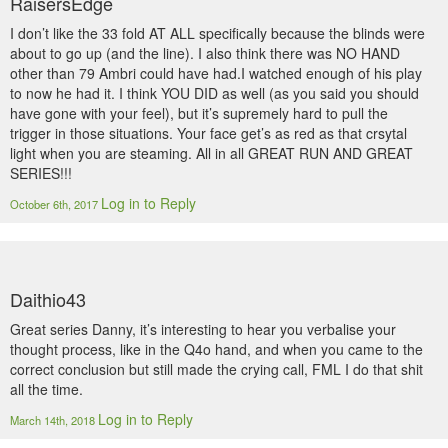
RaisersEdge
I don’t like the 33 fold AT ALL specifically because the blinds were
about to go up (and the line). I also think there was NO HAND
other than 79 Ambri could have had.I watched enough of his play
to now he had it. I think YOU DID as well (as you said you should
have gone with your feel), but it’s supremely hard to pull the
trigger in those situations. Your face get’s as red as that crsytal
light when you are steaming. All in all GREAT RUN AND GREAT
SERIES!!!
Log in to Reply
October 6th, 2017
Daithio43
Great series Danny, it’s interesting to hear you verbalise your
thought process, like in the Q4o hand, and when you came to the
correct conclusion but still made the crying call, FML I do that shit
all the time.
Log in to Reply
March 14th, 2018