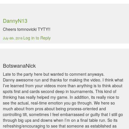
DannyN13
Cheers tomnovicki TYTY!!
Log in to Reply
July 6th, 2016
BotswanaNick
Late to the party here but wanted to comment anyways.
Danny awesome run and thanks for making the video. I think what
I’ve learned from your videos more than anything is to think about
spots first and cards second deep in tournaments. This kind of
thinking has really helped my game. In addition, its really nice to
see the actual, real-time emotion you go through. We here so
much about from pros about being process-oriented and
controlling tilt, sometimes I feel embarrassed or guilty that I still go
through big ups and downs when I’m on a final table run. So its
refreshing/encouraging to see that someone as established as