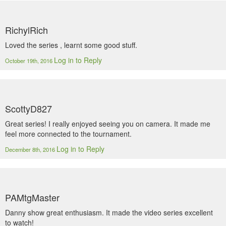
RichylRich
Loved the series , learnt some good stuff.
Log in to Reply
October 19th, 2016
ScottyD827
Great series! I really enjoyed seeing you on camera. It made me
feel more connected to the tournament.
Log in to Reply
December 8th, 2016
PAMtgMaster
Danny show great enthusiasm. It made the video series excellent
to watch!