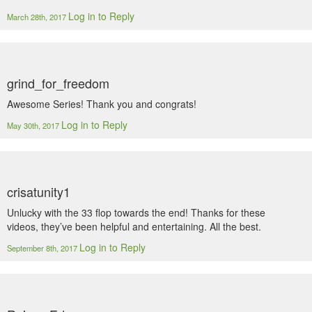
Log in to Reply
March 28th, 2017
grind_for_freedom
Awesome Series! Thank you and congrats!
Log in to Reply
May 30th, 2017
crisatunity1
Unlucky with the 33 flop towards the end! Thanks for these
videos, they’ve been helpful and entertaining. All the best.
Log in to Reply
September 8th, 2017