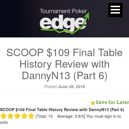
SCOOP $109 Final Table
History Review with
DannyN13 (Part 6)
Posted
June 28, 2016
Save for Later
SCOOP $109 Final Table History Review with DannyN13 (Part 6)
[Total: 15 Average: 5.8/5]
You must sign in to
vote