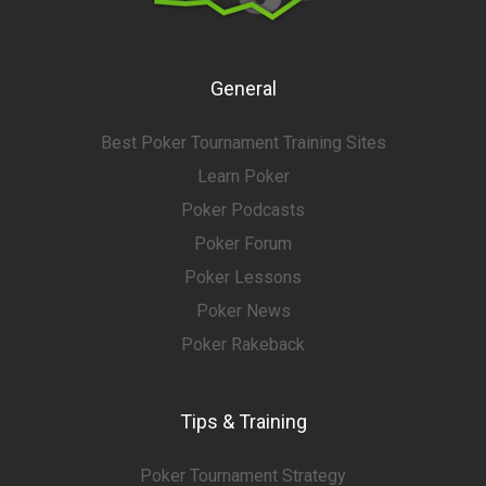
General
Best Poker Tournament Training Sites
Learn Poker
Poker Podcasts
Poker Forum
Poker Lessons
Poker News
Poker Rakeback
Tips & Training
Poker Tournament Strategy