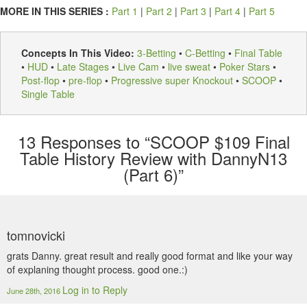
MORE IN THIS SERIES :
Part 1
|
Part 2
|
Part 3
|
Part 4
|
Part 5
Concepts In This Video:
3-Betting
•
C-Betting
•
Final Table
•
HUD
•
Late Stages
•
Live Cam
•
live sweat
•
Poker Stars
•
Post-flop
•
pre-flop
•
Progressive super Knockout
•
SCOOP
•
Single Table
13
Responses to “SCOOP $109 Final
Table History Review with DannyN13
(Part 6)”
tomnovicki
grats Danny. great result and really good format and like your way
of explaning thought process. good one.:)
Log in to Reply
June 28th, 2016