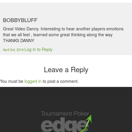
BOBBYBLUFF
Great Video Danny. Interesting to hear another players emotions
that we all feel , learned some great thinking along the way
THANKS DANNY
Log in to Reply
April 3rd, 2019
Leave a Reply
You must be
logged in
to post a comment.