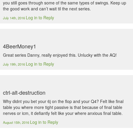
you still goes through some of the same types of swings. Keep up
the good work and can’t wait til the next series.
Log in to Reply
July 14th, 2016
4BeerMoney1
Great series Danny, really enjoyed this. Unlucky with the AQ!
Log in to Reply
July 19th, 2016
ctrl-alt-destruction
Why didnt you bet your 6j on the flop and your Q4? Felt like final
table you where more tight passive is that because of final table
nerves or icm, it defiantly felt like your where anxious final table.
Log in to Reply
August 15th, 2016